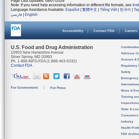
Page Last Updated: 08/07/2026
Note: If you need help accessing information in different file formats, see
Ins
Language Assistance Available:
Español
|
繁體中文
|
Tiếng Việt
|
한국어
|
Ta
فارسی
|
English
Accessibility
Contact FDA
Careers
U.S. Food and Drug Administration
Combinatio
10903 New Hampshire Avenue
Advisory C
Silver Spring, MD 20993
Science & 
Ph. 1-888-INFO-FDA (1-888-463-6332)
Contact FDA
Regulatory 
Safety
Emergency
Internation
For Government
For Press
News & Eve
Training an
Inspection
State & Loca
Consumers
Industry
Health Prof
FDA Archiv