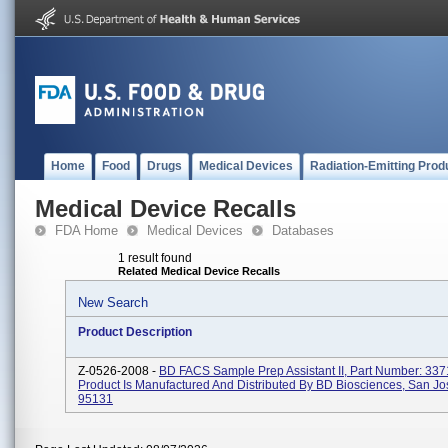
Home
Food
Drugs
Medical Devices
Radiation-Emitting Prod
Medical Device Recalls
FDA Home
Medical Devices
Databases
1 result found
Related Medical Device Recalls
New Search
Product Description
Z-0526-2008 -
BD FACS Sample Prep Assistant II, Part Number: 337
Product Is Manufactured And Distributed By BD Biosciences, San Jo
95131