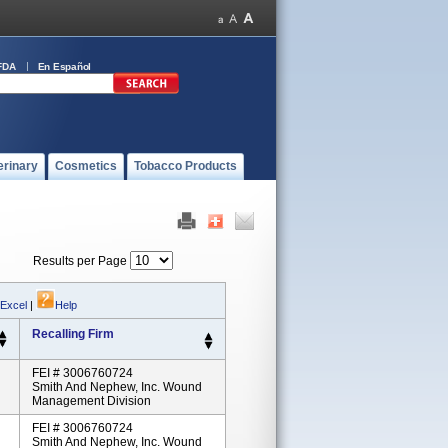
FDA
En Español
erinary
Cosmetics
Tobacco Products
Results per Page
 Excel
|
Help
Recalling Firm
FEI # 3006760724
Smith And Nephew, Inc. Wound
Management Division
FEI # 3006760724
Smith And Nephew, Inc. Wound