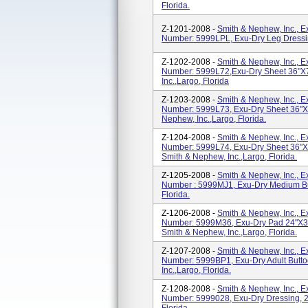
Florida.
Z-1201-2008 -
Smith & Nephew, Inc., 
Number: 5999LPL, Exu-Dry Leg Dressing
Z-1202-2008 -
Smith & Nephew, Inc., 
Number: 5999L72,Exu-Dry Sheet 36"x
Inc.,Largo, Florida
Z-1203-2008 -
Smith & Nephew, Inc., 
Number: 5999L73, Exu-Dry Sheet 36"x
Nephew, Inc.,Largo, Florida.
Z-1204-2008 -
Smith & Nephew, Inc., 
Number: 5999L74, Exu-Dry Sheet 36"x7
Smith & Nephew, Inc.,Largo, Florida.
Z-1205-2008 -
Smith & Nephew, Inc., 
Number : 5999MJ1, Exu-Dry Medium Bur
Florida.
Z-1206-2008 -
Smith & Nephew, Inc., 
Number: 5999M36, Exu-Dry Pad 24"x3
Smith & Nephew, Inc.,Largo, Florida.
Z-1207-2008 -
Smith & Nephew, Inc., 
Number: 5999BP1, Exu-Dry Adult Butto
Inc.,Largo, Florida.
Z-1208-2008 -
Smith & Nephew, Inc., 
Number: 5999028, Exu-Dry Dressing, 20