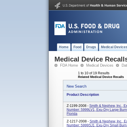
Home
Food
Drugs
Medical Device
Medical Device Recall
FDA Home
Medical Devices
Da
1 to 10 of 19 Results
Related Medical Device Recalls
New Search
Product Description
Z-1199-2008 -
Smith & Nephew, Inc., 
Number: 5999LV1, Exu-Dry Large Burn 
Florida
Z-1217-2008 -
Smith & Nephew, Inc., 
Number: 5999SJ1, Exu-Dry Small Burn J