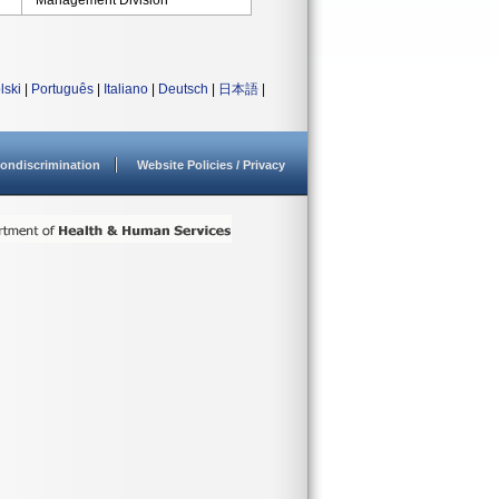
Management Division
lski
|
Português
|
Italiano
|
Deutsch
|
日本語
|
ondiscrimination
Website Policies / Privacy