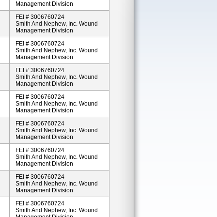
Management Division
FEI # 3006760724
Smith And Nephew, Inc. Wound
Management Division
FEI # 3006760724
Smith And Nephew, Inc. Wound
Management Division
FEI # 3006760724
Smith And Nephew, Inc. Wound
Management Division
FEI # 3006760724
Smith And Nephew, Inc. Wound
Management Division
FEI # 3006760724
Smith And Nephew, Inc. Wound
Management Division
FEI # 3006760724
Smith And Nephew, Inc. Wound
Management Division
FEI # 3006760724
Smith And Nephew, Inc. Wound
Management Division
FEI # 3006760724
Smith And Nephew, Inc. Wound