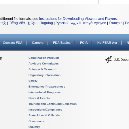
different file formats, see
Instructions for Downloading Viewers and Players
.
中文
|
Tiếng Việt
|
한국어
|
Tagalog
|
Русский
|
العربية
|
Kreyòl Ayisyen
|
Français
|
Po
Contact FDA
Careers
FDA Basics
FOIA
No FEAR Act
N
on
Combination Products
Advisory Committees
Science & Research
Regulatory Information
Safety
Emergency Preparedness
International Programs
News & Events
Training and Continuing Education
Inspections/Compliance
State & Local Officials
Consumers
Industry