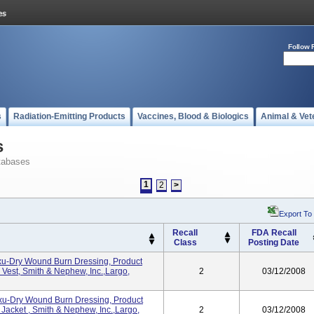
Follow 
s
Radiation-Emitting Products
Vaccines, Blood & Biologics
Animal & Vet
s
tabases
1
2
>
Export To
Recall
FDA Recall
Class
Posting Date
Exu-Dry Wound Burn Dressing, Product
Vest, Smith & Nephew, Inc.,Largo,
2
03/12/2008
Exu-Dry Wound Burn Dressing, Product
acket , Smith & Nephew, Inc.,Largo,
2
03/12/2008