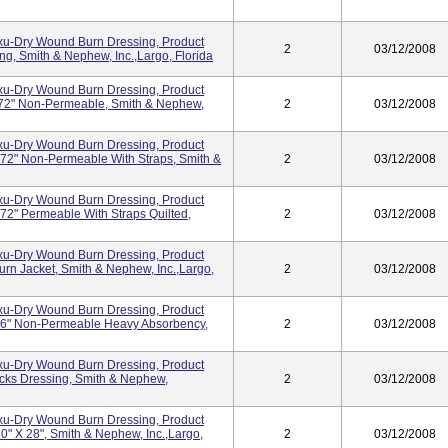
Exu-Dry Wound Burn Dressing, Product
2
03/12/2008
, Smith & Nephew, Inc.,Largo, Florida
Exu-Dry Wound Burn Dressing, Product
72" Non-Permeable, Smith & Nephew,
2
03/12/2008
Exu-Dry Wound Burn Dressing, Product
72" Non-Permeable With Straps, Smith &
2
03/12/2008
Exu-Dry Wound Burn Dressing, Product
2" Permeable With Straps Quilted,
2
03/12/2008
Exu-Dry Wound Burn Dressing, Product
n Jacket, Smith & Nephew, Inc.,Largo,
2
03/12/2008
Exu-Dry Wound Burn Dressing, Product
6" Non-Permeable Heavy Absorbency,
2
03/12/2008
Exu-Dry Wound Burn Dressing, Product
cks Dressing, Smith & Nephew,
2
03/12/2008
Exu-Dry Wound Burn Dressing, Product
" X 28", Smith & Nephew, Inc.,Largo,
2
03/12/2008