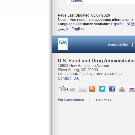
Florida.
Page Last Updated: 08/07/2026
Note: If you need help accessing information in 
Language Assistance Available:
Español
|
繁體
فارسی
|
English
Accessibility
U.S. Food and Drug Administrati
10903 New Hampshire Avenue
Silver Spring, MD 20993
Ph. 1-888-INFO-FDA (1-888-463-6332)
Contact FDA
For Government
For Press