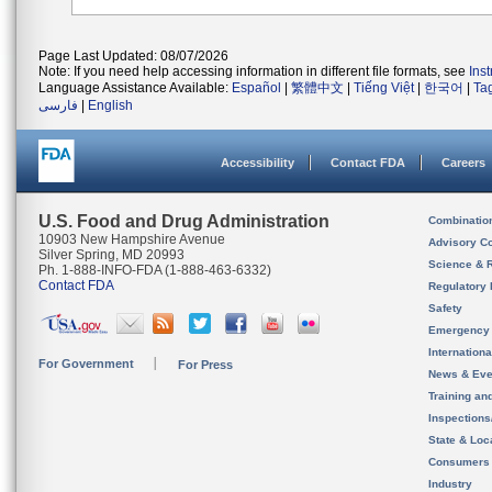
Page Last Updated: 08/07/2026
Note: If you need help accessing information in different file formats, see
Ins
Language Assistance Available:
Español
|
繁體中文
|
Tiếng Việt
|
한국어
|
Ta
فارسی
|
English
Accessibility
Contact FDA
Careers
U.S. Food and Drug Administration
Combinatio
10903 New Hampshire Avenue
Advisory C
Silver Spring, MD 20993
Science & 
Ph. 1-888-INFO-FDA (1-888-463-6332)
Contact FDA
Regulatory 
Safety
Emergency
Internation
For Government
For Press
News & Eve
Training an
Inspection
State & Loca
Consumers
Industry