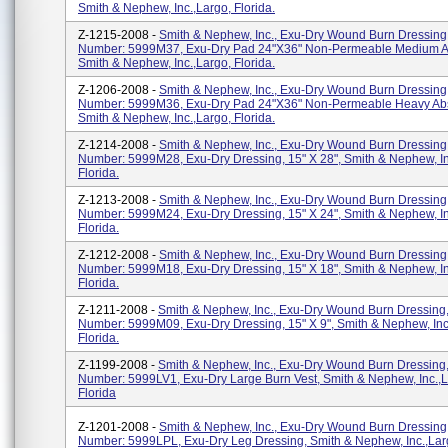
Smith & Nephew, Inc.,Largo, Florida.
Z-1215-2008 -
Smith & Nephew, Inc., Exu-Dry Wound Burn Dressing
Number: 5999M37, Exu-Dry Pad 24"x36" Non-Permeable Medium A
Smith & Nephew, Inc.,Largo, Florida.
Z-1206-2008 -
Smith & Nephew, Inc., Exu-Dry Wound Burn Dressing
Number: 5999M36, Exu-Dry Pad 24"x36" Non-Permeable Heavy Ab
Smith & Nephew, Inc.,Largo, Florida.
Z-1214-2008 -
Smith & Nephew, Inc., Exu-Dry Wound Burn Dressing
Number: 5999M28, Exu-Dry Dressing, 15" X 28", Smith & Nephew, In
Florida.
Z-1213-2008 -
Smith & Nephew, Inc., Exu-Dry Wound Burn Dressing
Number: 5999M24, Exu-Dry Dressing, 15" X 24", Smith & Nephew, In
Florida.
Z-1212-2008 -
Smith & Nephew, Inc., Exu-Dry Wound Burn Dressing
Number: 5999M18, Exu-Dry Dressing, 15" X 18", Smith & Nephew, In
Florida.
Z-1211-2008 -
Smith & Nephew, Inc., Exu-Dry Wound Burn Dressing,
Number: 5999M09, Exu-Dry Dressing, 15" X 9", Smith & Nephew, Inc.
Florida.
Z-1199-2008 -
Smith & Nephew, Inc., Exu-Dry Wound Burn Dressing,
Number: 5999LV1, Exu-Dry Large Burn Vest, Smith & Nephew, Inc.,L
Florida
Z-1201-2008 -
Smith & Nephew, Inc., Exu-Dry Wound Burn Dressing
Number: 5999LPL, Exu-Dry Leg Dressing, Smith & Nephew, Inc.,Larg