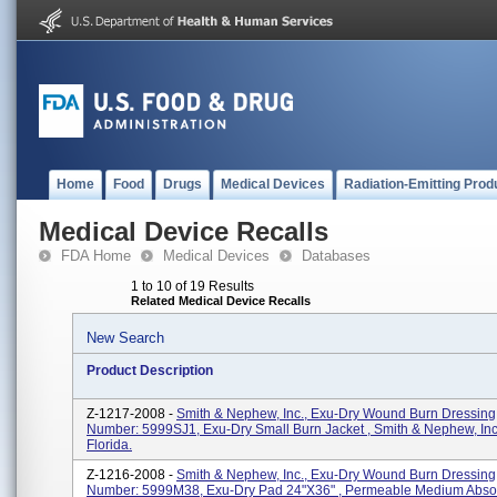
Home
Food
Drugs
Medical Devices
Radiation-Emitting Prod
Medical Device Recalls
FDA Home
Medical Devices
Databases
1 to 10 of 19 Results
Related Medical Device Recalls
New Search
Product Description
Z-1217-2008 -
Smith & Nephew, Inc., Exu-Dry Wound Burn Dressing
Number: 5999SJ1, Exu-Dry Small Burn Jacket , Smith & Nephew, Inc
Florida.
Z-1216-2008 -
Smith & Nephew, Inc., Exu-Dry Wound Burn Dressing
Number: 5999M38, Exu-Dry Pad 24"x36" , Permeable Medium Abso