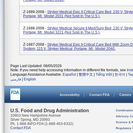
Z-1689-2008 -
Stryker Medical Epic II Critical Care Bed, 230 V, Stryk
Portage, MI.; Model 2031 (not Sold In The U.S.).
Z-1688-2008 -
Stryker Medical Secure II Med/Surg Bed, 230 V, Stryk
Portage, MI.; Model 3221 (not Sold In The U.S.).
Z-1687-2008 -
Stryker Medical Epic II Critical Care Bed With Zoom D
System, 115 V, Stryker Medical, Portage, MI.; Model 2040.
Page Last Updated: 08/05/2026
Note: If you need help accessing information in different file formats, see
Ins
Language Assistance Available:
Español
|
繁體中文
|
Tiếng Việt
|
한국어
|
Ta
فارسی
|
English
Accessibility
Contact FDA
Careers
U.S. Food and Drug Administration
Combinatio
10903 New Hampshire Avenue
Advisory C
Silver Spring, MD 20993
Science & 
Ph. 1-888-INFO-FDA (1-888-463-6332)
Contact FDA
Regulatory 