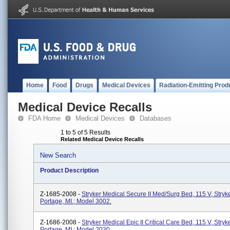
Home
Food
Drugs
Medical Devices
Radiation-Emitting Prod
Medical Device Recalls
FDA Home
Medical Devices
Databases
1 to 5 of 5 Results
Related Medical Device Recalls
New Search
Product Description
Z-1685-2008 -
Stryker Medical Secure II Med/Surg Bed, 115 V, Stryk
Portage, MI.; Model 3002.
Z-1686-2008 -
Stryker Medical Epic II Critical Care Bed, 115 V, Stryk
Portage, MI.; Model 2030.