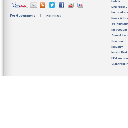
Safety
Emergency
Internation
For Government
For Press
News & Eve
Training an
Inspection
State & Loca
Consumers
Industry
Health Prof
FDA Archiv
Vulnerabili