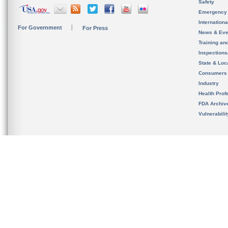
Safety
Emergency
Internation
For Government
For Press
News & Eve
Training an
Inspection
State & Loca
Consumers
Industry
Health Prof
FDA Archiv
Vulnerabili