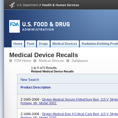
Home
Food
Drugs
Medical Devices
Radiation-Emitting Prod
Medical Device Recalls
FDA Home
Medical Devices
Databases
1 to 5 of 5 Results
Related Medical Device Recalls
New Search
Product Description
Z-1685-2008 -
Stryker Medical Secure II Med/Surg Bed, 115 V, Stryk
Portage, MI.; Model 3002.
Z-1686-2008 -
Stryker Medical Epic II Critical Care Bed, 115 V, Stryk
Portage, MI.; Model 2030.