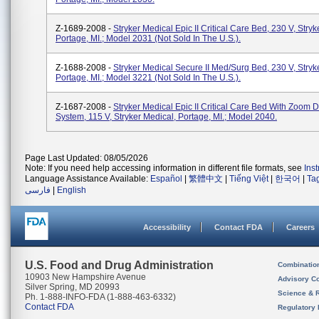
Z-1689-2008 -
Stryker Medical Epic II Critical Care Bed, 230 V, Stryk
Portage, MI.; Model 2031 (not Sold In The U.S.).
Z-1688-2008 -
Stryker Medical Secure II Med/Surg Bed, 230 V, Stryk
Portage, MI.; Model 3221 (not Sold In The U.S.).
Z-1687-2008 -
Stryker Medical Epic II Critical Care Bed With Zoom D
System, 115 V, Stryker Medical, Portage, MI.; Model 2040.
Page Last Updated: 08/05/2026
Note: If you need help accessing information in different file formats, see
Ins
Language Assistance Available:
Español
|
繁體中文
|
Tiếng Việt
|
한국어
|
Ta
فارسی
|
English
Accessibility
Contact FDA
Careers
U.S. Food and Drug Administration
Combinatio
10903 New Hampshire Avenue
Advisory C
Silver Spring, MD 20993
Science & 
Ph. 1-888-INFO-FDA (1-888-463-6332)
Contact FDA
Regulatory 