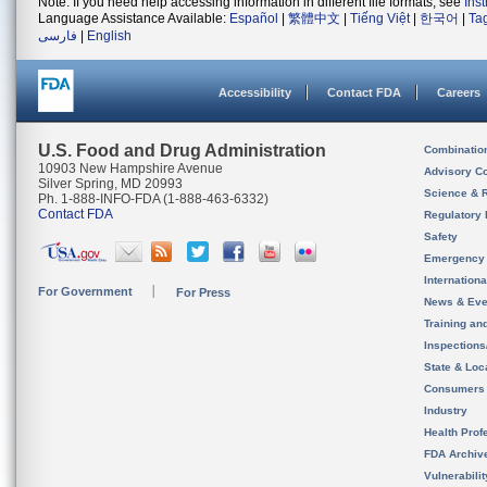
Note: If you need help accessing information in different file formats, see
Ins
Language Assistance Available:
Español
|
繁體中文
|
Tiếng Việt
|
한국어
|
Ta
فارسی
|
English
Accessibility
Contact FDA
Careers
U.S. Food and Drug Administration
Combinatio
10903 New Hampshire Avenue
Advisory C
Silver Spring, MD 20993
Science & 
Ph. 1-888-INFO-FDA (1-888-463-6332)
Contact FDA
Regulatory 
Safety
Emergency
Internation
For Government
For Press
News & Eve
Training an
Inspection
State & Loca
Consumers
Industry
Health Prof
FDA Archiv
Vulnerabili