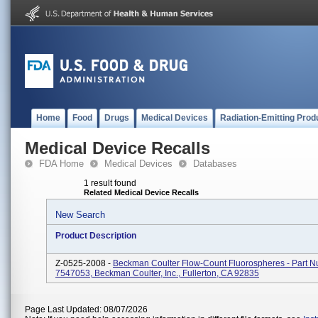
Home
Food
Drugs
Medical Devices
Radiation-Emitting Prod
Medical Device Recalls
FDA Home
Medical Devices
Databases
1 result found
Related Medical Device Recalls
New Search
Product Description
Z-0525-2008 -
Beckman Coulter Flow-Count Fluorospheres - Part 
7547053, Beckman Coulter, Inc., Fullerton, CA 92835
Page Last Updated: 08/07/2026