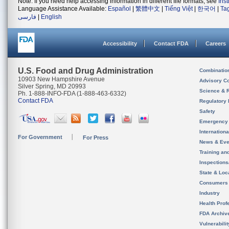
Note: If you need help accessing information in different file formats, see
Ins
Language Assistance Available:
Español
|
繁體中文
|
Tiếng Việt
|
한국어
|
Ta
فارسی
|
English
Accessibility
Contact FDA
Careers
U.S. Food and Drug Administration
Combinatio
10903 New Hampshire Avenue
Advisory C
Silver Spring, MD 20993
Science & 
Ph. 1-888-INFO-FDA (1-888-463-6332)
Contact FDA
Regulatory 
Safety
Emergency
Internation
For Government
For Press
News & Eve
Training an
Inspection
State & Loca
Consumers
Industry
Health Prof
FDA Archiv
Vulnerabili