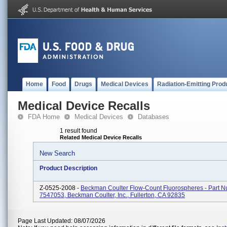
Home
Food
Drugs
Medical Devices
Radiation-Emitting Prod
Medical Device Recalls
FDA Home
Medical Devices
Databases
1 result found
Related Medical Device Recalls
New Search
Product Description
Z-0525-2008 -
Beckman Coulter Flow-Count Fluorospheres - Part 
7547053, Beckman Coulter, Inc., Fullerton, CA 92835
Page Last Updated: 08/07/2026