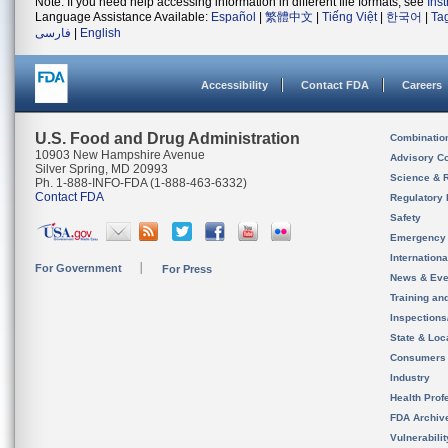
Note: If you need help accessing information in different file formats, see
Ins
Language Assistance Available:
Español
|
繁體中文
|
Tiếng Việt
|
한국어
|
Ta
فارسی
|
English
Accessibility
Contact FDA
Careers
U.S. Food and Drug Administration
Combinatio
10903 New Hampshire Avenue
Advisory C
Silver Spring, MD 20993
Science & 
Ph. 1-888-INFO-FDA (1-888-463-6332)
Contact FDA
Regulatory 
Safety
Emergency
Internation
For Government
For Press
News & Eve
Training an
Inspection
State & Loca
Consumers
Industry
Health Prof
FDA Archiv
Vulnerabili