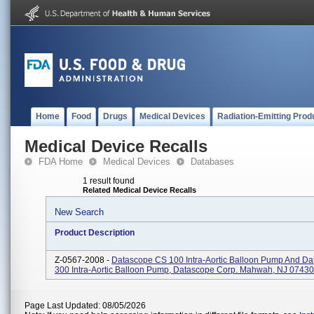
Home
Food
Drugs
Medical Devices
Radiation-Emitting Prod
Medical Device Recalls
FDA Home
Medical Devices
Databases
1 result found
Related Medical Device Recalls
New Search
Product Description
Z-0567-2008 -
Datascope CS 100 Intra-Aortic Balloon Pump And D
300 Intra-Aortic Balloon Pump, Datascope Corp. Mahwah, NJ 07430
Page Last Updated: 08/05/2026