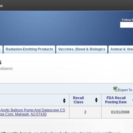
Follow 
s
Radiation-Emitting Products
Vaccines, Blood & Biologics
Animal & Vet
s
tabases
Export To
Recall
FDA Recall
Class
Posting Date
-Aortic Balloon Pump And Datascope CS
2
01/31/2008
cope Corp. Mahwah, NJ 07430