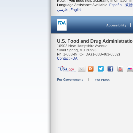
Note: If you need help accessing information in 
Language Assistance Available:
Español
|
繁體
فارسی
|
English
Accessibility
U.S. Food and Drug Administrati
10903 New Hampshire Avenue
Silver Spring, MD 20993
Ph. 1-888-INFO-FDA (1-888-463-6332)
Contact FDA
For Government
For Press