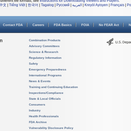
different file formats, see
Instructions for Downloading Viewers and Players
.
中文
|
Tiếng Việt
|
한국어
|
Tagalog
|
Русский
|
العربية
|
Kreyòl Ayisyen
|
Français
|
Po
Contact FDA
Careers
FDA Basics
FOIA
No FEAR Act
N
on
Combination Products
Advisory Committees
Science & Research
Regulatory Information
Safety
Emergency Preparedness
International Programs
News & Events
Training and Continuing Education
Inspections/Compliance
State & Local Officials
Consumers
Industry
Health Professionals
FDA Archive
Vulnerability Disclosure Policy