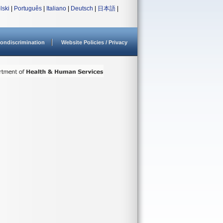
lski
|
Português
|
Italiano
|
Deutsch
|
日本語
|
ondiscrimination
Website Policies / Privacy