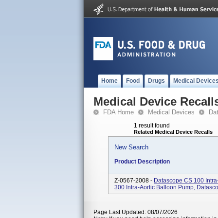
Home
Food
Drugs
Medical Device
Medical Device Recall
FDA Home
Medical Devices
Da
1 result found
Related Medical Device Recalls
New Search
Product Description
Z-0567-2008 -
Datascope CS 100 Intra
300 Intra-Aortic Balloon Pump, Datas
Page Last Updated: 08/07/2026