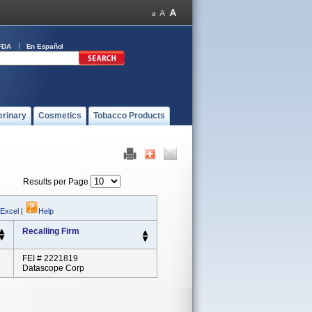
FDA
En Español
erinary
Cosmetics
Tobacco Products
Results per Page
 Excel
|
Help
Recalling Firm
FEI # 2221819
Datascope Corp