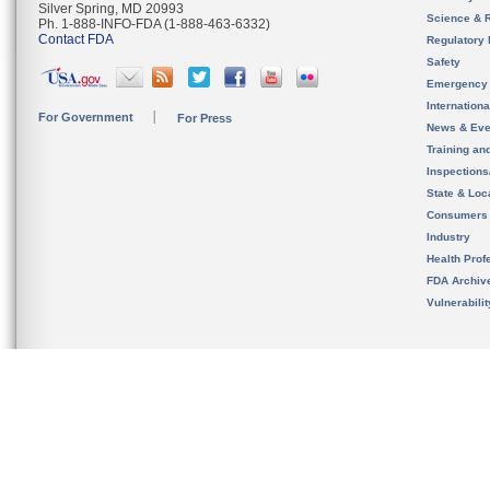
Silver Spring, MD 20993
Science & 
Ph. 1-888-INFO-FDA (1-888-463-6332)
Contact FDA
Regulatory 
Safety
Emergency
Internation
For Government
For Press
News & Eve
Training an
Inspection
State & Loca
Consumers
Industry
Health Prof
FDA Archiv
Vulnerabili