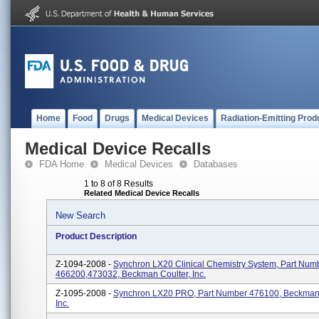
Home
Food
Drugs
Medical Devices
Radiation-Emitting Prod
Medical Device Recalls
FDA Home
Medical Devices
Databases
1 to 8 of 8 Results
Related Medical Device Recalls
New Search
Product Description
Z-1094-2008 -
Synchron LX20 Clinical Chemistry System, Part Num
466200,473032, Beckman Coulter, Inc.
Z-1095-2008 -
Synchron LX20 PRO, Part Number 476100, Beckman 
Inc.