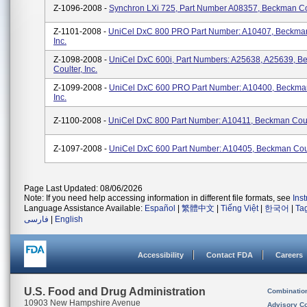
Z-1096-2008 -
Synchron LXi 725, Part Number A08357, Beckman Coul
Z-1101-2008 -
UniCel DxC 800 PRO Part Number: A10407, Beckman
Inc.
Z-1098-2008 -
UniCel DxC 600i, Part Numbers: A25638, A25639, 
Coulter, Inc.
Z-1099-2008 -
UniCel DxC 600 PRO Part Number: A10400, Beckman
Inc.
Z-1100-2008 -
UniCel DxC 800 Part Number: A10411, Beckman Coult
Z-1097-2008 -
UniCel DxC 600 Part Number: A10405, Beckman Coult
Page Last Updated: 08/06/2026
Note: If you need help accessing information in different file formats, see
Ins
Language Assistance Available:
Español
|
繁體中文
|
Tiếng Việt
|
한국어
|
Ta
فارسی
|
English
Accessibility
Contact FDA
Careers
U.S. Food and Drug Administration
Combinatio
10903 New Hampshire Avenue
Advisory C