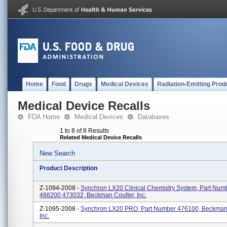
Home
Food
Drugs
Medical Devices
Radiation-Emitting Prod
Medical Device Recalls
FDA Home
Medical Devices
Databases
1 to 8 of 8 Results
Related Medical Device Recalls
New Search
Product Description
Z-1094-2008 -
Synchron LX20 Clinical Chemistry System, Part Num
466200,473032, Beckman Coulter, Inc.
Z-1095-2008 -
Synchron LX20 PRO, Part Number 476100, Beckman 
Inc.