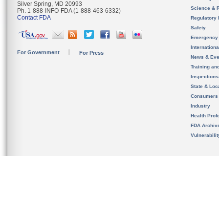
Silver Spring, MD 20993
Science & 
Ph. 1-888-INFO-FDA (1-888-463-6332)
Contact FDA
Regulatory 
Safety
Emergency
Internation
For Government
For Press
News & Eve
Training an
Inspection
State & Loca
Consumers
Industry
Health Prof
FDA Archiv
Vulnerabili