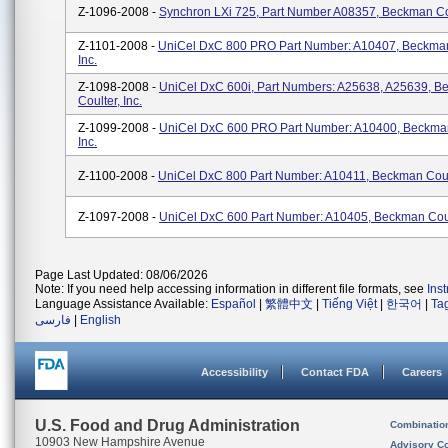
Z-1096-2008 -
Synchron LXi 725, Part Number A08357, Beckman Coul
Z-1101-2008 -
UniCel DxC 800 PRO Part Number: A10407, Beckman
Inc.
Z-1098-2008 -
UniCel DxC 600i, Part Numbers: A25638, A25639, 
Coulter, Inc.
Z-1099-2008 -
UniCel DxC 600 PRO Part Number: A10400, Beckman
Inc.
Z-1100-2008 -
UniCel DxC 800 Part Number: A10411, Beckman Coult
Z-1097-2008 -
UniCel DxC 600 Part Number: A10405, Beckman Coult
Page Last Updated: 08/06/2026
Note: If you need help accessing information in different file formats, see
Ins
Language Assistance Available:
Español
|
繁體中文
|
Tiếng Việt
|
한국어
|
Ta
فارسی
|
English
Accessibility
Contact FDA
Careers
U.S. Food and Drug Administration
Combinatio
10903 New Hampshire Avenue
Advisory C