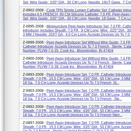
Set, Wire Guide: .035" DIA., 30 CM Long, Needle: 19UT Gage., 7 Cm 
Z-0902-2008 -
Cook TPN Single Lumen Catheter Set; Catheter Intro
Includes 6.5 FRENCH, 90 CM Silicone Catheter, 7.0 FR. Peel-Away 
Set, Wire Guide: .035" DIA., 30 CM Long, Needle: 18 Gage., 7 Cm Lo
Z-0895-2008 -
Minipuncture Peel-Away Introducer Set, 7.0 FR, Cath
Introducer, Includes Sheath: 7.0 FR., 9 CM Long, Wire: .025" DIA., 
3 MM J Needle: 20XT GA., 4.0 Cm Long. Accepts Devices Up To 7.0 .
Z-0899-2008 -
Peel-Away Introducer Set Without Wire Guide, 7.0 FR
Catheter Introducer, Accepts Devices Up To 7.0 French., Sterile; Cat
Number: PLVW-7.0-35. Cook Inc., Bloomington, IN 47404
Z-0900-2008 -
Peel-Away Introducer Set Without Wire Guide, 7.0 FR
Catheter Introducer, Accepts Devices Up To 7.0 French., Sterile; Cat
Number: PLVW-7.0-38. Cook Inc., Bloomington, IN 47404
Z-0893-2008 -
Peel-Away Introducer Set, 7.0 FR, Catheter Introducer
Sheath: 7.0 FR., 15.5 CM Long, Wire: .035" DIA., 50 CM Long, 3 MM
18 Ga., 7.0 Cm Long. Accepts Devices Up To 7.0 French, St...
Z-0903-2008 -
Peel-Away Introducer Set, 7.0 FR, Catheter Introducer
Sheath: 7.0 FR., 15.5 CM Long, Wire: .038" DIA., 50 CM Long, 3 MM
18 Ga., 7.0 Cm Long. Accepts Devices Up To 7.0 French., Ste...
Z-0892-2008 -
Peel-Away Introducer Set, 7.0 FR; Catheter Introducer
Sheath: 7.0 FR., 15.5 CM Long, Wire: .035" DIA., 50 CM Long, 3 MM
18 Ga., 7.0 Cm Long. Accepts Devices Up To 7.0 French,steri...
Z-0897-2008 -
Peel-Away Introducer Set, 7.0 FR; Catheter Introducer
Sheath: 7.0 FR., 15.5 CM Long, Wire: .035" DIA., 50 CM Long. Accep