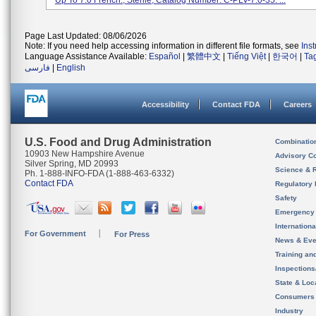
Up To 7.0 French., Sterile; Catalog Number: C-PLV-7.0-35. ...
Page Last Updated: 08/06/2026
Note: If you need help accessing information in different file formats, see
Ins
Language Assistance Available:
Español
|
繁體中文
|
Tiếng Việt
|
한국어
|
Ta
فارسی
|
English
Accessibility
Contact FDA
Careers
U.S. Food and Drug Administration
Combinatio
10903 New Hampshire Avenue
Advisory C
Silver Spring, MD 20993
Science & 
Ph. 1-888-INFO-FDA (1-888-463-6332)
Contact FDA
Regulatory 
Safety
Emergency
Internation
For Government
For Press
News & Eve
Training an
Inspection
State & Loca
Consumers
Industry