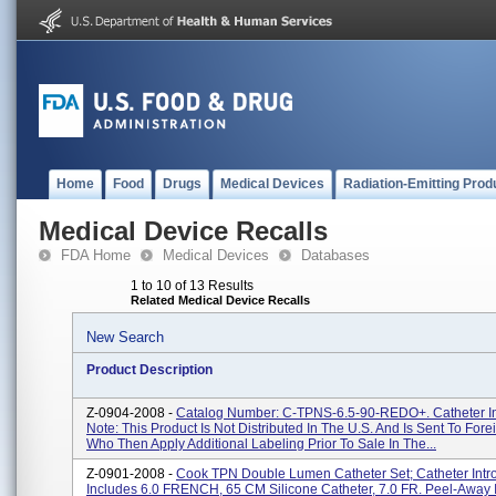
Home
Food
Drugs
Medical Devices
Radiation-Emitting Prod
Medical Device Recalls
FDA Home
Medical Devices
Databases
1 to 10 of 13 Results
Related Medical Device Recalls
New Search
Product Description
Z-0904-2008 -
Catalog Number: C-TPNS-6.5-90-REDO+. Catheter In
Note: This Product Is Not Distributed In The U.S. And Is Sent To Foreig
Who Then Apply Additional Labeling Prior To Sale In The...
Z-0901-2008 -
Cook TPN Double Lumen Catheter Set; Catheter Intr
Includes 6.0 FRENCH, 65 CM Silicone Catheter, 7.0 FR. Peel-Away 