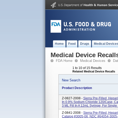
Home
Food
Drugs
Medical Device
Medical Device Recall
FDA Home
Medical Devices
Da
1 to 10 of 15 Results
Related Medical Device Recalls
New Search
Product Description
Z-0827-2008 -
Sierra Pre-Filled, Hepar
In 0.9% Sodium Chloride 120/Case, C
3 ML Fill In A 12mL Syringe, For Single U
Z-0841-2008 -
Sierra Pre-Filled, Hepar
Catalog #3005-06, NDC #64054-3005-06