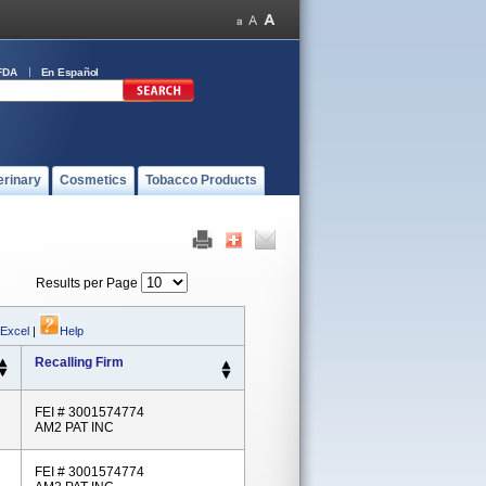
FDA
En Español
erinary
Cosmetics
Tobacco Products
Results per Page
 Excel
|
Help
Recalling Firm
FEI # 3001574774
AM2 PAT INC
FEI # 3001574774