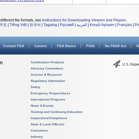
, Bethlehem, PA 18018-3524
different file formats, see
Instructions for Downloading Viewers and Players
.
中文
|
Tiếng Việt
|
한국어
|
Tagalog
|
Русский
|
العربية
|
Kreyòl Ayisyen
|
Français
|
Po
Contact FDA
Careers
FDA Basics
FOIA
No FEAR Act
N
on
Combination Products
Advisory Committees
Science & Research
Regulatory Information
Safety
Emergency Preparedness
International Programs
News & Events
Training and Continuing Education
Inspections/Compliance
State & Local Officials
Consumers
Industry