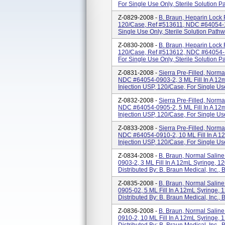
For Single Use Only, Sterile Solution Pa
Z-0829-2008 -
B. Braun, Heparin Lock 
120/Case, Ref #513611, NDC #64054-10
Single Use Only, Sterile Solution Pathway
Z-0830-2008 -
B. Braun, Heparin Lock 
120/Case, Ref #513612, NDC #64054-10
For Single Use Only, Sterile Solution Pat
Z-0831-2008 -
Sierra Pre-Filled, Norma
NDC #64054-0903-2, 3 ML Fill In A 12
Injection USP, 120/Case, For Single Use
Z-0832-2008 -
Sierra Pre-Filled, Norma
NDC #64054-0905-2, 5 ML Fill In A 12
Injection USP, 120/Case, For Single Use 
Z-0833-2008 -
Sierra Pre-Filled, Norma
NDC #64054-0910-2, 10 ML Fill In A 1
Injection USP, 120/Case, For Single Use
Z-0834-2008 -
B. Braun, Normal Salin
0903-2, 3 ML Fill In A 12mL Syringe, 1
Distributed By: B. Braun Medical, Inc.
Z-0835-2008 -
B. Braun, Normal Salin
0905-02, 5 ML Fill In A 12mL Syringe, 
Distributed By: B. Braun Medical, Inc.
Z-0836-2008 -
B. Braun, Normal Salin
0910-2, 10 ML Fill In A 12mL Syringe, 