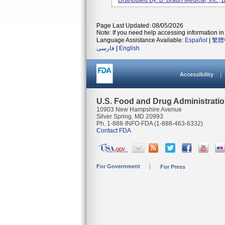
Distributed By: B. Braun Medical, Inc.
Page Last Updated: 08/05/2026
Note: If you need help accessing information in 
Language Assistance Available:
Español
|
繁體
فارسی
|
English
Accessibility
U.S. Food and Drug Administrati
10903 New Hampshire Avenue
Silver Spring, MD 20993
Ph. 1-888-INFO-FDA (1-888-463-6332)
Contact FDA
For Government
For Press