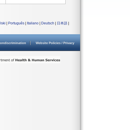
lski
|
Português
|
Italiano
|
Deutsch
|
日本語
|
ondiscrimination
Website Policies / Privacy