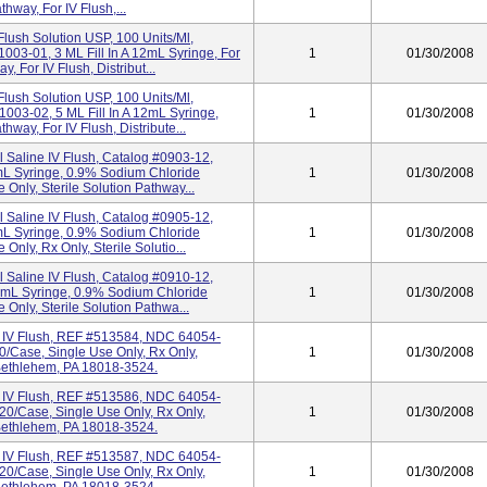
thway, For IV Flush,...
Flush Solution USP, 100 Units/ml,
03-01, 3 ML Fill In A 12mL Syringe, For
1
01/30/2008
, For IV Flush, Distribut...
Flush Solution USP, 100 Units/ml,
03-02, 5 ML Fill In A 12mL Syringe,
1
01/30/2008
hway, For IV Flush, Distribute...
l Saline IV Flush, Catalog #0903-12,
mL Syringe, 0.9% Sodium Chloride
1
01/30/2008
 Only, Sterile Solution Pathway...
l Saline IV Flush, Catalog #0905-12,
mL Syringe, 0.9% Sodium Chloride
1
01/30/2008
Only, Rx Only, Sterile Solutio...
l Saline IV Flush, Catalog #0910-12,
2mL Syringe, 0.9% Sodium Chloride
1
01/30/2008
 Only, Sterile Solution Pathwa...
e IV Flush, REF #513584, NDC 64054-
20/Case, Single Use Only, Rx Only,
1
01/30/2008
, Bethlehem, PA 18018-3524.
e IV Flush, REF #513586, NDC 64054-
120/Case, Single Use Only, Rx Only,
1
01/30/2008
, Bethlehem, PA 18018-3524.
e IV Flush, REF #513587, NDC 64054-
120/Case, Single Use Only, Rx Only,
1
01/30/2008