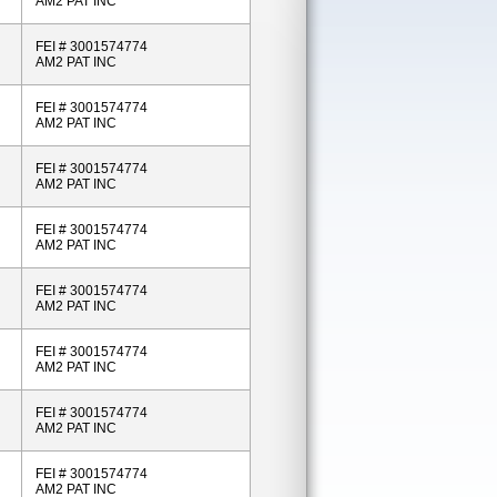
AM2 PAT INC
FEI # 3001574774
AM2 PAT INC
FEI # 3001574774
AM2 PAT INC
FEI # 3001574774
AM2 PAT INC
FEI # 3001574774
AM2 PAT INC
FEI # 3001574774
AM2 PAT INC
FEI # 3001574774
AM2 PAT INC
FEI # 3001574774
AM2 PAT INC
FEI # 3001574774
AM2 PAT INC