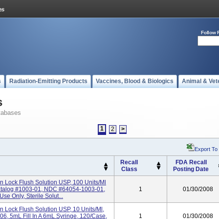
Follow 
s
Radiation-Emitting Products
Vaccines, Blood & Biologics
Animal & Vet
s
tabases
1
2
>
Export To
Recall
FDA Recall
Class
Posting Date
in Lock Flush Solution USP, 100 Units/ml
atalog #1003-01, NDC #64054-1003-01,
1
01/30/2008
se Only, Sterile Solut...
in Lock Flush Solution USP, 10 Units/ml,
, 5mL Fill In A 6mL Syringe, 120/Case,
1
01/30/2008