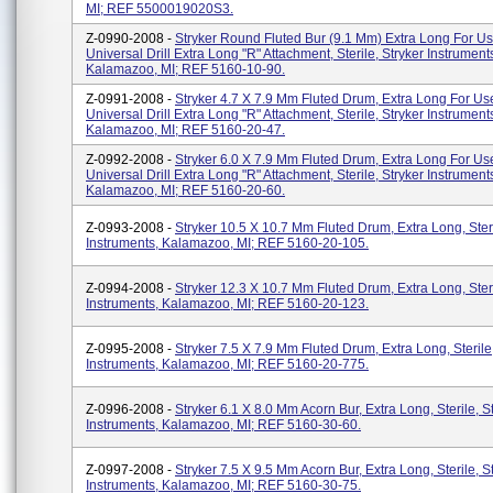
MI; REF 5500019020S3.
Z-0990-2008 -
Stryker Round Fluted Bur (9.1 Mm) Extra Long For U
Universal Drill Extra Long "R" Attachment, Sterile, Stryker Instrument
Kalamazoo, MI; REF 5160-10-90.
Z-0991-2008 -
Stryker 4.7 X 7.9 Mm Fluted Drum, Extra Long For U
Universal Drill Extra Long "R" Attachment, Sterile, Stryker Instrument
Kalamazoo, MI; REF 5160-20-47.
Z-0992-2008 -
Stryker 6.0 X 7.9 Mm Fluted Drum, Extra Long For U
Universal Drill Extra Long "R" Attachment, Sterile, Stryker Instrument
Kalamazoo, MI; REF 5160-20-60.
Z-0993-2008 -
Stryker 10.5 X 10.7 Mm Fluted Drum, Extra Long, Steri
Instruments, Kalamazoo, MI; REF 5160-20-105.
Z-0994-2008 -
Stryker 12.3 X 10.7 Mm Fluted Drum, Extra Long, Steri
Instruments, Kalamazoo, MI; REF 5160-20-123.
Z-0995-2008 -
Stryker 7.5 X 7.9 Mm Fluted Drum, Extra Long, Sterile
Instruments, Kalamazoo, MI; REF 5160-20-775.
Z-0996-2008 -
Stryker 6.1 X 8.0 Mm Acorn Bur, Extra Long, Sterile, S
Instruments, Kalamazoo, MI; REF 5160-30-60.
Z-0997-2008 -
Stryker 7.5 X 9.5 Mm Acorn Bur, Extra Long, Sterile, S
Instruments, Kalamazoo, MI; REF 5160-30-75.