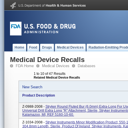
Home
Food
Drugs
Medical Devices
Radiation-Emitting Prod
Medical Device Recalls
FDA Home
Medical Devices
Databases
1 to 10 of 47 Results
Related Medical Device Recalls
New Search
Product Description
Z-0988-2008 -
Stryker Round Fluted Bur (6.0mm) Extra-Long For U
Universal Drill Extra Long "R" Attachment, Sterile, Stryker Instrument
Kalamazoo, MI; REF 5160-10-60.
Z-1034-2008 -
Stryker Instruments Minor Modification Product, 550-
304.8mm Length, Sterile, Product Of Ireland, Stryker Instruments, K