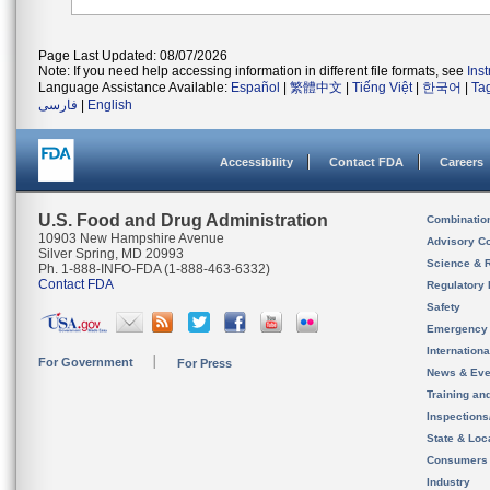
Page Last Updated: 08/07/2026
Note: If you need help accessing information in different file formats, see
Ins
Language Assistance Available:
Español
|
繁體中文
|
Tiếng Việt
|
한국어
|
Ta
فارسی
|
English
Accessibility
Contact FDA
Careers
U.S. Food and Drug Administration
Combinatio
10903 New Hampshire Avenue
Advisory C
Silver Spring, MD 20993
Science & 
Ph. 1-888-INFO-FDA (1-888-463-6332)
Contact FDA
Regulatory 
Safety
Emergency
Internation
For Government
For Press
News & Eve
Training an
Inspection
State & Loca
Consumers
Industry