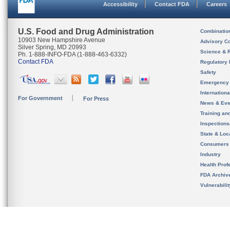
Accessibility
Contact FDA
Careers
U.S. Food and Drug Administration
Combinatio
10903 New Hampshire Avenue
Advisory C
Silver Spring, MD 20993
Science & 
Ph. 1-888-INFO-FDA (1-888-463-6332)
Contact FDA
Regulatory 
Safety
Emergency
Internation
For Government
For Press
News & Eve
Training an
Inspection
State & Loca
Consumers
Industry
Health Prof
FDA Archiv
Vulnerabili