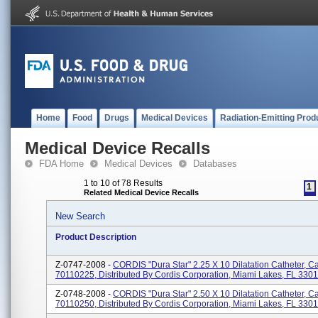
Home
Food
Drugs
Medical Devices
Radiation-Emitting Prod
Medical Device Recalls
FDA Home
Medical Devices
Databases
1 to 10 of 78 Results
1
Related Medical Device Recalls
New Search
Product Description
Z-0747-2008 -
CORDIS "Dura Star" 2.25 X 10 Dilatation Catheter, C
70110225, Distributed By Cordis Corporation, Miami Lakes, FL 330
Z-0748-2008 -
CORDIS "Dura Star" 2.50 X 10 Dilatation Catheter, C
70110250, Distributed By Cordis Corporation, Miami Lakes, FL 330