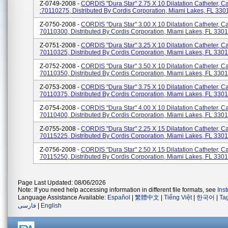
Z-0749-2008 -
CORDIS "Dura Star" 2.75 X 10 Dilatation Catheter, C
:70110275, Distributed By Cordis Corporation, Miami Lakes, FL 330
Z-0750-2008 -
CORDIS "Dura Star" 3.00 X 10 Dilatation Catheter, C
70110300, Distributed By Cordis Corporation, Miami Lakes, FL 330
Z-0751-2008 -
CORDIS "Dura Star" 3.25 X 10 Dilatation Catheter, C
70110325, Distributed By Cordis Corporation, Miami Lakes, FL 330
Z-0752-2008 -
CORDIS "Dura Star" 3.50 X 10 Dilatation Catheter, C
70110350, Distributed By Cordis Corporation, Miami Lakes, FL 330
Z-0753-2008 -
CORDIS "Dura Star" 3.75 X 10 Dilatation Catheter, C
70110375, Distributed By Cordis Corporation, Miami Lakes, FL 330
Z-0754-2008 -
CORDIS "Dura Star" 4.00 X 10 Dilatation Catheter, C
70110400, Distributed By Cordis Corporation, Miami Lakes, FL 330
Z-0755-2008 -
CORDIS "Dura Star" 2.25 X 15 Dilatation Catheter, C
70115225, Distributed By Cordis Corporation, Miami Lakes, FL 330
Z-0756-2008 -
CORDIS "Dura Star" 2.50 X 15 Dilatation Catheter, C
70115250, Distributed By Cordis Corporation, Miami Lakes, FL 330
Page Last Updated: 08/06/2026
Note: If you need help accessing information in different file formats, see
Ins
Language Assistance Available:
Español
|
繁體中文
|
Tiếng Việt
|
한국어
|
Ta
فارسی
|
English