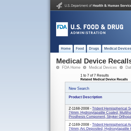
Home
Food
Drugs
Medical Device
Medical Device Recall
FDA Home
Medical Devices
Da
1 to 7 of 7 Results
Related Medical Device Recalls
New Search
Product Description
Z-1168-2008 -
Trident Hemispherical S
74mm, Hydroxylapatite Coated; Multihol
Prosthesis Component, Stryker Orthopa
Z-1169-2008 -
Trident Hemispherical A
74mm; Arc Deposited; Hydroxylapatite 