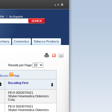
FDA
En Español
erinary
Cosmetics
Tobacco Products
Results per Page
 Excel
|
Help
Recalling Firm
FEI # 3003070421
Stryker Howmedica Osteonics
Corp.
FEI # 3003070421
Stryker Howmedica Osteonics