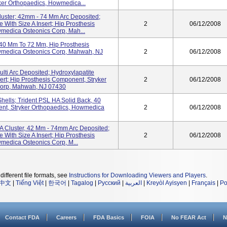
yker Orthopaedics, Howmedica...
luster; 42mm - 74 Mm Arc Deposited;
 With Size A Insert; Hip Prosthesis
2
06/12/2008
medica Osteonics Corp, Mah...
 40 Mm To 72 Mm, Hip Prosthesis
wmedica Osteonics Corp, Mahwah, NJ
2
06/12/2008
lti Arc Deposited; Hydroxylapatite
sert; Hip Prosthesis Component, Stryker
2
06/12/2008
Corp, Mahwah, NJ 07430
hells; Trident PSL HA Solid Back, 40
nt, Stryker Orthopaedics, Howmedica
2
06/12/2008
A Cluster, 42 Mm - 74mm Arc Deposited;
 With Size A Insert; Hip Prosthesis
2
06/12/2008
medica Osteonics Corp, M...
different file formats, see
Instructions for Downloading Viewers and Players
.
中文
|
Tiếng Việt
|
한국어
|
Tagalog
|
Русский
|
العربية
|
Kreyòl Ayisyen
|
Français
|
Po
Contact FDA
Careers
FDA Basics
FOIA
No FEAR Act
N