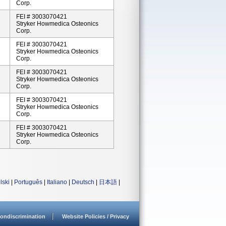
Corp.
FEI # 3003070421
Stryker Howmedica Osteonics
Corp.
FEI # 3003070421
Stryker Howmedica Osteonics
Corp.
FEI # 3003070421
Stryker Howmedica Osteonics
Corp.
FEI # 3003070421
Stryker Howmedica Osteonics
Corp.
FEI # 3003070421
Stryker Howmedica Osteonics
Corp.
lski
|
Português
|
Italiano
|
Deutsch
|
日本語
|
ondiscrimination
Website Policies / Privacy