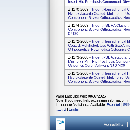
Insert; Hip Prosthesis Component, Str
Z-1170-2008 -
Trident Hemispherical C
Hydroxylapatite Coated; Multiholed; Use
Component, Stryker Orthopaedics, How
Z-1174-2008 -
Trident PSL HA Cluster:
Component, Stryker Orthopaedics, Ho
07430
Z-1172-2008 -
Trident Hemispherical Mu
Coated; Multiholed; Use With Size A In
Orthopaedics, Howmedica Osteonics 
Z-1173-2008 -
Trident PSL Acetabular S
Mm To 73 Mm, Hip Prosthesis Compone
Osteonics Corp, Mahwah, NJ 07430
Z-1171-2008 -
Trident Hemispherical H
Hydroxylapatite Coated; Multiholed; Use
Component, Stryker Orthopaedics, How
Page Last Updated: 08/07/2026
Note: If you need help accessing information in 
Language Assistance Available:
Español
|
繁體
فارسی
|
English
Accessibility