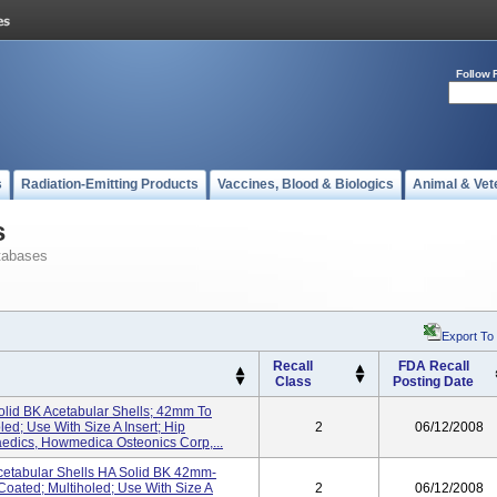
Follow 
s
Radiation-Emitting Products
Vaccines, Blood & Biologics
Animal & Vet
s
tabases
Export To
Recall
FDA Recall
Class
Posting Date
olid BK Acetabular Shells; 42mm To
ed; Use With Size A Insert; Hip
2
06/12/2008
edics, Howmedica Osteonics Corp,...
cetabular Shells HA Solid BK 42mm-
Coated; Multiholed; Use With Size A
2
06/12/2008