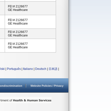
FEI # 2126677
GE Healthcare
FEI # 2126677
GE Healthcare
FEI # 2126677
GE Healthcare
FEI # 2126677
GE Healthcare
lski
|
Português
|
Italiano
|
Deutsch
|
日本語
|
ondiscrimination
Website Policies / Privacy