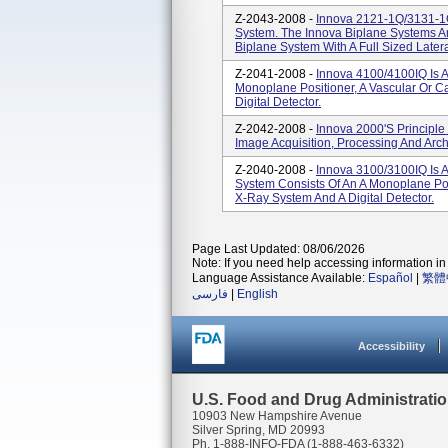
Z-2043-2008 -
Innova 2121-1Q/3131-1Q
System. The Innova Biplane Systems Are
Biplane System With A Full Sized Latera
Z-2041-2008 -
Innova 4100/4100IQ Is A
Monoplane Positioner, A Vascular Or C
Digital Detector.
Z-2042-2008 -
Innova 2000's Principl
Image Acquisition, Processing And Archi
Z-2040-2008 -
Innova 3100/3100IQ Is 
System Consists Of An A Monoplane Posi
X-Ray System And A Digital Detector.
Page Last Updated: 08/06/2026
Note: If you need help accessing information in 
Language Assistance Available:
Español
|
繁體
فارسی
|
English
Accessibility
U.S. Food and Drug Administrati
10903 New Hampshire Avenue
Silver Spring, MD 20993
Ph. 1-888-INFO-FDA (1-888-463-6332)