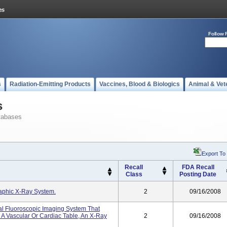
Follow 
s
Radiation-Emitting Products
Vaccines, Blood & Biologics
Animal & Vet
s
tabases
Export To
Recall
FDA Recall
Class
Posting Date
raphic X-Ray System.
2
09/16/2008
tal Fluoroscopic Imaging System That
 A Vascular Or Cardiac Table, An X-Ray
2
09/16/2008