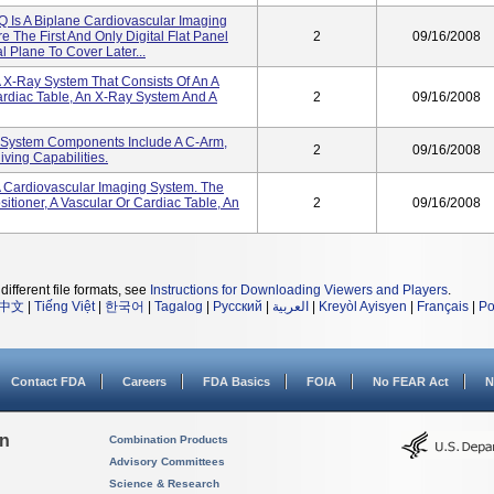
 Is A Biplane Cardiovascular Imaging
 The First And Only Digital Flat Panel
2
09/16/2008
l Plane To Cover Later...
 X-Ray System That Consists Of An A
ardiac Table, An X-Ray System And A
2
09/16/2008
e System Components Include A C-Arm,
2
09/16/2008
ving Capabilities.
A Cardiovascular Imaging System. The
tioner, A Vascular Or Cardiac Table, An
2
09/16/2008
different file formats, see
Instructions for Downloading Viewers and Players
.
中文
|
Tiếng Việt
|
한국어
|
Tagalog
|
Русский
|
العربية
|
Kreyòl Ayisyen
|
Français
|
Po
Contact FDA
Careers
FDA Basics
FOIA
No FEAR Act
N
on
Combination Products
Advisory Committees
Science & Research