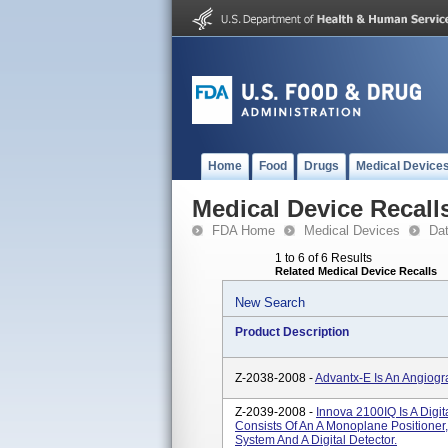
Home
Food
Drugs
Medical Device
Medical Device Recall
FDA Home
Medical Devices
Da
1 to 6 of 6 Results
Related Medical Device Recalls
New Search
Product Description
Z-2038-2008 -
Advantx-E Is An Angiog
Z-2039-2008 -
Innova 2100IQ Is A Digi
Consists Of An A Monoplane Positioner,
System And A Digital Detector.