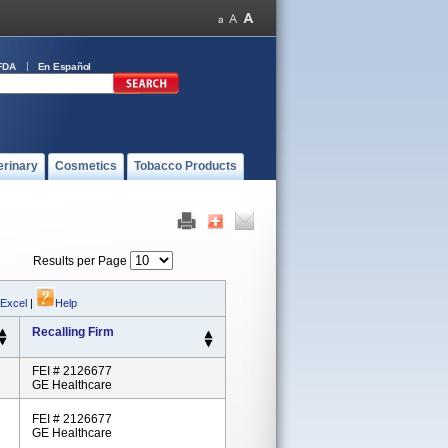
FDA
En Español
erinary
Cosmetics
Tobacco Products
Results per Page
 Excel
|
Help
Recalling Firm
FEI # 2126677
GE Healthcare
FEI # 2126677
GE Healthcare