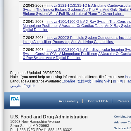
Z-2043-2008 -
Innova 2121-1Q/3131-1Q Is A Biplane Cardiovascula
System. The Innova Biplane Systems Are The First And Only Digital 
Biplane System With A Full Sized Lateral Plane To Cover Later...
Z-2041-2008 -
Innova 4100/4100IQ Is A X-Ray System That Consists
Monoplane Positioner, A Vascular Or Cardiac Table, An X-Ray Syst
Digital Detector.
Z-2042-2008 -
Innova 2000's Principle System Components Include
Image Acquisition, Processing And Archiving Capabilities.
Z-2040-2008 -
Innova 3100/3100IQ Is A Cardiovascular Imaging Sys
System Consists Of An A Monoplane Positioner, A Vascular Or Cardia
X-Ray System And A Digital Detector.
Page Last Updated: 08/06/2026
Note: If you need help accessing information in different file formats, see
Ins
Language Assistance Available:
Español
|
繁體中文
|
Tiếng Việt
|
한국어
|
Ta
فارسی
|
English
Accessibility
Contact FDA
Careers
U.S. Food and Drug Administration
Combinatio
10903 New Hampshire Avenue
Advisory C
Silver Spring, MD 20993
Science & 
Ph. 1-888-INFO-FDA (1-888-463-6332)