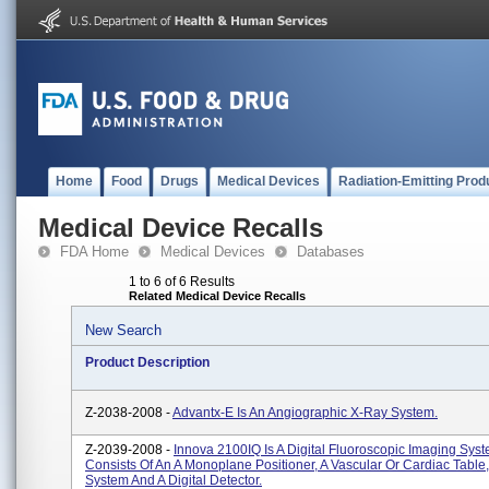
Home
Food
Drugs
Medical Devices
Radiation-Emitting Prod
Medical Device Recalls
FDA Home
Medical Devices
Databases
1 to 6 of 6 Results
Related Medical Device Recalls
New Search
Product Description
Z-2038-2008 -
Advantx-E Is An Angiographic X-Ray System.
Z-2039-2008 -
Innova 2100IQ Is A Digital Fluoroscopic Imaging Sys
Consists Of An A Monoplane Positioner, A Vascular Or Cardiac Table
System And A Digital Detector.