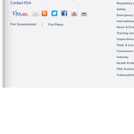
Contact FDA
Regulatory 
Safety
Emergency
Internation
For Government
For Press
News & Eve
Training an
Inspection
State & Loca
Consumers
Industry
Health Prof
FDA Archiv
Vulnerabili