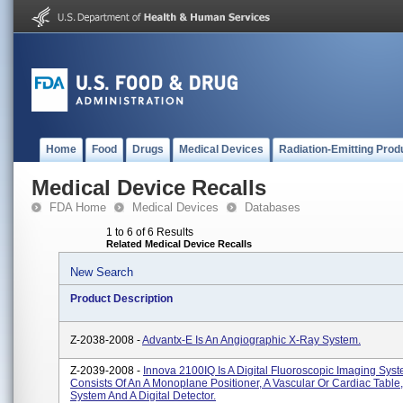
Home
Food
Drugs
Medical Devices
Radiation-Emitting Prod
Medical Device Recalls
FDA Home
Medical Devices
Databases
1 to 6 of 6 Results
Related Medical Device Recalls
New Search
Product Description
Z-2038-2008 -
Advantx-E Is An Angiographic X-Ray System.
Z-2039-2008 -
Innova 2100IQ Is A Digital Fluoroscopic Imaging Sys
Consists Of An A Monoplane Positioner, A Vascular Or Cardiac Table
System And A Digital Detector.