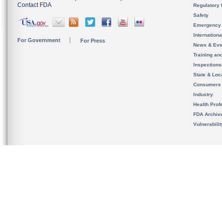
Contact FDA
Regulatory 
Safety
Emergency
Internation
For Government
For Press
News & Eve
Training an
Inspection
State & Loca
Consumers
Industry
Health Prof
FDA Archiv
Vulnerabili