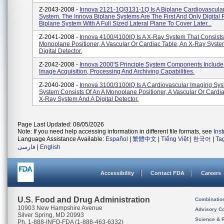
Z-2043-2008 -
Innova 2121-1Q/3131-1Q Is A Biplane Cardiovascula
System. The Innova Biplane Systems Are The First And Only Digital 
Biplane System With A Full Sized Lateral Plane To Cover Later...
Z-2041-2008 -
Innova 4100/4100IQ Is A X-Ray System That Consists
Monoplane Positioner, A Vascular Or Cardiac Table, An X-Ray Syst
Digital Detector.
Z-2042-2008 -
Innova 2000's Principle System Components Include
Image Acquisition, Processing And Archiving Capabilities.
Z-2040-2008 -
Innova 3100/3100IQ Is A Cardiovascular Imaging Sys
System Consists Of An A Monoplane Positioner, A Vascular Or Cardia
X-Ray System And A Digital Detector.
Page Last Updated: 08/05/2026
Note: If you need help accessing information in different file formats, see
Ins
Language Assistance Available:
Español
|
繁體中文
|
Tiếng Việt
|
한국어
|
Ta
فارسی
|
English
Accessibility
Contact FDA
Careers
U.S. Food and Drug Administration
Combinatio
10903 New Hampshire Avenue
Advisory C
Silver Spring, MD 20993
Science & 
Ph. 1-888-INFO-FDA (1-888-463-6332)