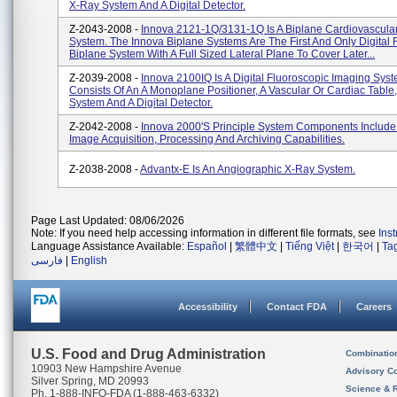
X-Ray System And A Digital Detector.
Z-2043-2008 -
Innova 2121-1Q/3131-1Q Is A Biplane Cardiovascula
System. The Innova Biplane Systems Are The First And Only Digital 
Biplane System With A Full Sized Lateral Plane To Cover Later...
Z-2039-2008 -
Innova 2100IQ Is A Digital Fluoroscopic Imaging Sys
Consists Of An A Monoplane Positioner, A Vascular Or Cardiac Table
System And A Digital Detector.
Z-2042-2008 -
Innova 2000's Principle System Components Include
Image Acquisition, Processing And Archiving Capabilities.
Z-2038-2008 -
Advantx-E Is An Angiographic X-Ray System.
Page Last Updated: 08/06/2026
Note: If you need help accessing information in different file formats, see
Ins
Language Assistance Available:
Español
|
繁體中文
|
Tiếng Việt
|
한국어
|
Ta
فارسی
|
English
Accessibility
Contact FDA
Careers
U.S. Food and Drug Administration
Combinatio
10903 New Hampshire Avenue
Advisory C
Silver Spring, MD 20993
Science & 
Ph. 1-888-INFO-FDA (1-888-463-6332)