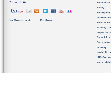
Contact FDA
Regulatory 
Safety
Emergency
Internation
For Government
For Press
News & Eve
Training an
Inspection
State & Loca
Consumers
Industry
Health Prof
FDA Archiv
Vulnerabili