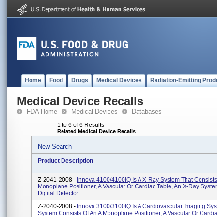
Home
Food
Drugs
Medical Devices
Radiation-Emitting Prod
Medical Device Recalls
FDA Home
Medical Devices
Databases
1 to 6 of 6 Results
Related Medical Device Recalls
New Search
Product Description
Z-2041-2008 -
Innova 4100/4100IQ Is A X-Ray System That Consists
Monoplane Positioner, A Vascular Or Cardiac Table, An X-Ray Syst
Digital Detector.
Z-2040-2008 -
Innova 3100/3100IQ Is A Cardiovascular Imaging Sys
System Consists Of An A Monoplane Positioner, A Vascular Or Cardia