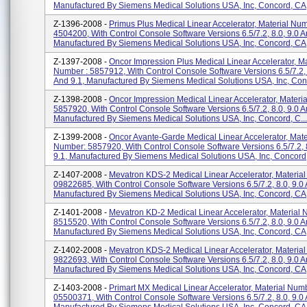
Manufactured By Siemens Medical Solutions USA, Inc, Concord, CA
Z-1396-2008 -
Primus Plus Medical Linear Accelerator, Material Num
4504200, With Control Console Software Versions 6.5/7.2, 8.0, 9.0 A
Manufactured By Siemens Medical Solutions USA, Inc, Concord, CA
Z-1397-2008 -
Oncor Impression Plus Medical Linear Accelerator, Ma
Number : 5857912, With Control Console Software Versions 6.5/7.2, 
And 9.1, Manufactured By Siemens Medical Solutions USA, Inc, Conc
Z-1398-2008 -
Oncor Impression Medical Linear Accelerator, Materi
5857920, With Control Console Software Versions 6.5/7.2, 8.0, 9.0 A
Manufactured By Siemens Medical Solutions USA, Inc, Concord, C...
Z-1399-2008 -
Oncor Avante-Garde Medical Linear Accelerator, Mate
Number: 5857920, With Control Console Software Versions 6.5/7.2, 
9.1, Manufactured By Siemens Medical Solutions USA, Inc, Concord, 
Z-1407-2008 -
Mevatron KDS-2 Medical Linear Accelerator, Materia
09822685, With Control Console Software Versions 6.5/7.2, 8.0, 9.0 
Manufactured By Siemens Medical Solutions USA, Inc, Concord, CA
Z-1401-2008 -
Mevatron KD-2 Medical Linear Accelerator, Material
8515520, With Control Console Software Versions 6.5/7.2, 8.0, 9.0 A
Manufactured By Siemens Medical Solutions USA, Inc, Concord, CA
Z-1402-2008 -
Mevatron KDS-2 Medical Linear Accelerator, Materia
9822693, With Control Console Software Versions 6.5/7.2, 8.0, 9.0 A
Manufactured By Siemens Medical Solutions USA, Inc, Concord, CA
Z-1403-2008 -
Primart MX Medical Linear Accelerator, Material Num
05500371, With Control Console Software Versions 6.5/7.2, 8.0, 9.0 