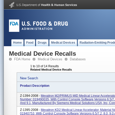
Home
Food
Drugs
Medical Devices
Radiation-Emitting Prod
Medical Device Recalls
FDA Home
Medical Devices
Databases
1 to 10 of 14 Results
Related Medical Device Recalls
New Search
Product Description
Z-1394-2008 -
Mevatron M2/PRIMUS MID Medical Linear Accelerator
Number: 019490035, With Control Console Software Versions 6.5/7.2
And 9.1, Manufactured By Siemens Medical Solutions USA, Inc, Con.
Z-1395-2008 -
Mevatron KD2 Medical Linear Accelerator, Material 
01940753, With Control Console Software Versions 6.5/7.2, 8.0, 9.0 