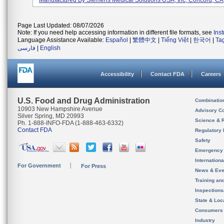
Manufactured By Siemens Medical Solutions USA, Inc, Concord, CA
Page Last Updated: 08/07/2026
Note: If you need help accessing information in different file formats, see
Ins
Language Assistance Available:
Español
|
繁體中文
|
Tiếng Việt
|
한국어
|
Ta
فارسی
|
English
Accessibility
Contact FDA
Careers
U.S. Food and Drug Administration
Combinatio
10903 New Hampshire Avenue
Advisory C
Silver Spring, MD 20993
Science & 
Ph. 1-888-INFO-FDA (1-888-463-6332)
Contact FDA
Regulatory 
Safety
Emergency
Internation
For Government
For Press
News & Eve
Training an
Inspection
State & Loca
Consumers
Industry