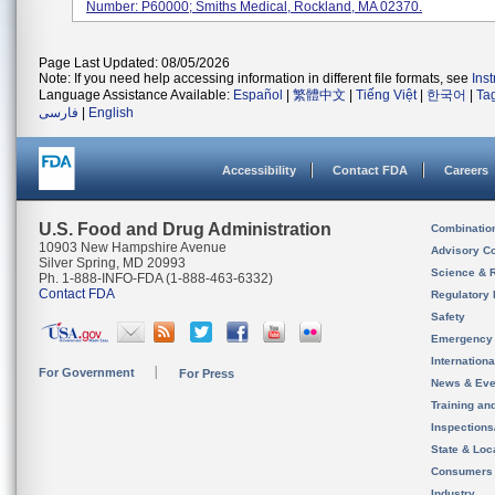
Number: P60000; Smiths Medical, Rockland, MA 02370.
Page Last Updated: 08/05/2026
Note: If you need help accessing information in different file formats, see
Ins
Language Assistance Available:
Español
|
繁體中文
|
Tiếng Việt
|
한국어
|
Ta
فارسی
|
English
Accessibility
Contact FDA
Careers
U.S. Food and Drug Administration
Combinatio
10903 New Hampshire Avenue
Advisory C
Silver Spring, MD 20993
Science & 
Ph. 1-888-INFO-FDA (1-888-463-6332)
Contact FDA
Regulatory 
Safety
Emergency
Internation
For Government
For Press
News & Eve
Training an
Inspection
State & Loca
Consumers
Industry