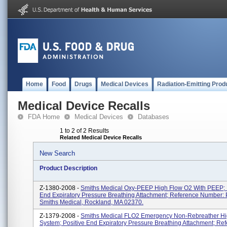
Home
Food
Drugs
Medical Devices
Radiation-Emitting Prod
Medical Device Recalls
FDA Home
Medical Devices
Databases
1 to 2 of 2 Results
Related Medical Device Recalls
New Search
Product Description
Z-1380-2008 -
Smiths Medical Oxy-PEEP High Flow O2 With PEEP; 
End Expiratory Pressure Breathing Attachment; Reference Number:
Smiths Medical, Rockland, MA 02370.
Z-1379-2008 -
Smiths Medical FLO2 Emergency Non-Rebreather Hi
System; Positive End Expiratory Pressure Breathing Attachment; Re