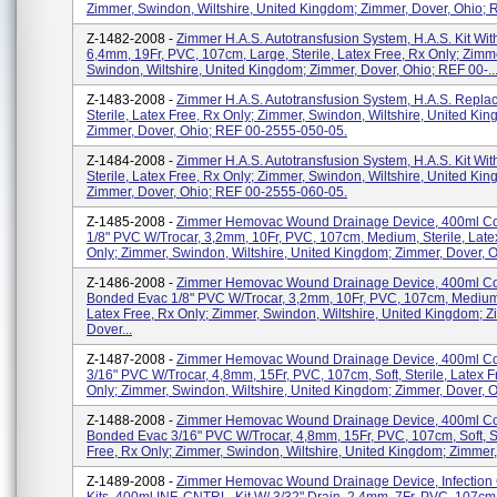
Zimmer, Swindon, Wiltshire, United Kingdom; Zimmer, Dover, Ohio; R
Z-1482-2008 -
Zimmer H.A.S. Autotransfusion System, H.A.S. Kit With
6,4mm, 19Fr, PVC, 107cm, Large, Sterile, Latex Free, Rx Only; Zimm
Swindon, Wiltshire, United Kingdom; Zimmer, Dover, Ohio; REF 00-..
Z-1483-2008 -
Zimmer H.A.S. Autotransfusion System, H.A.S. Replac
Sterile, Latex Free, Rx Only; Zimmer, Swindon, Wiltshire, United Ki
Zimmer, Dover, Ohio; REF 00-2555-050-05.
Z-1484-2008 -
Zimmer H.A.S. Autotransfusion System, H.A.S. Kit Wit
Sterile, Latex Free, Rx Only; Zimmer, Swindon, Wiltshire, United Ki
Zimmer, Dover, Ohio; REF 00-2555-060-05.
Z-1485-2008 -
Zimmer Hemovac Wound Drainage Device, 400ml C
1/8" PVC W/trocar, 3,2mm, 10Fr, PVC, 107cm, Medium, Sterile, Late
Only; Zimmer, Swindon, Wiltshire, United Kingdom; Zimmer, Dover, Oh
Z-1486-2008 -
Zimmer Hemovac Wound Drainage Device, 400ml 
Bonded Evac 1/8" PVC W/trocar, 3,2mm, 10Fr, PVC, 107cm, Medium,
Latex Free, Rx Only; Zimmer, Swindon, Wiltshire, United Kingdom; Z
Dover...
Z-1487-2008 -
Zimmer Hemovac Wound Drainage Device, 400ml C
3/16" PVC W/trocar, 4,8mm, 15Fr, PVC, 107cm, Soft, Sterile, Latex F
Only; Zimmer, Swindon, Wiltshire, United Kingdom; Zimmer, Dover, Oh
Z-1488-2008 -
Zimmer Hemovac Wound Drainage Device, 400ml 
Bonded Evac 3/16" PVC W/trocar, 4,8mm, 15Fr, PVC, 107cm, Soft, St
Free, Rx Only; Zimmer, Swindon, Wiltshire, United Kingdom; Zimmer, 
Z-1489-2008 -
Zimmer Hemovac Wound Drainage Device, Infection 