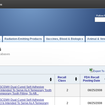
Follow 
s
Radiation-Emitting Products
Vaccines, Blood & Biologics
Animal & Vet
s
tabases
Export To
Recall
FDA Recall
Class
Posting Date
ISCEM® Dual-Cured Self-Adhesive
 Intended To Serve As A Temporary Tooth
2
08/25/2008
mporary Tooth Filling, To Affi...
ISCEM® Dual-Cured Self-Adhesive
t Is Intended To Serve As A Temporary
2
08/25/2008