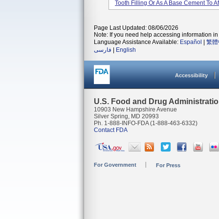
Tooth Filling Or As A Base Cement To Aff
Page Last Updated: 08/06/2026
Note: If you need help accessing information in 
Language Assistance Available:
Español
|
繁體
فارسی
|
English
Accessibility
U.S. Food and Drug Administrati
10903 New Hampshire Avenue
Silver Spring, MD 20993
Ph. 1-888-INFO-FDA (1-888-463-6332)
Contact FDA
For Government
For Press