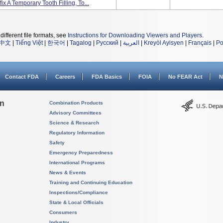
ix A Temporary Tooth Filling, To...
different file formats, see
Instructions for Downloading Viewers and Players
.
中文
|
Tiếng Việt
|
한국어
|
Tagalog
|
Русский
|
العربية
|
Kreyòl Ayisyen
|
Français
|
Po
Contact FDA
Careers
FDA Basics
FOIA
No FEAR Act
N
on
Combination Products
Advisory Committees
Science & Research
Regulatory Information
Safety
Emergency Preparedness
International Programs
News & Events
Training and Continuing Education
Inspections/Compliance
State & Local Officials
Consumers
Industry