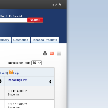
FDA
En Español
erinary
Cosmetics
Tobacco Products
Results per Page
 Excel
|
Help
Recalling Firm
FEI # 1420052
Bisco Inc
FEI # 1420052
Bisco Inc