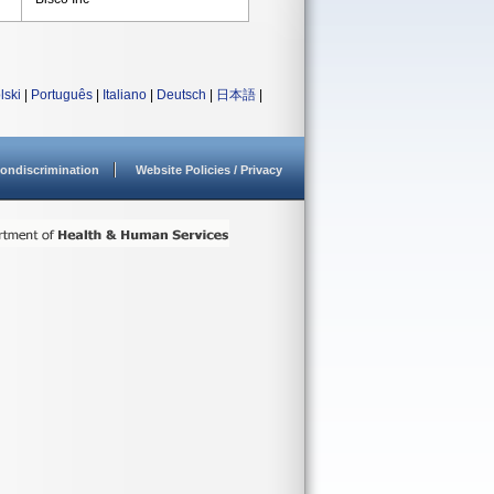
lski
|
Português
|
Italiano
|
Deutsch
|
日本語
|
ondiscrimination
Website Policies / Privacy