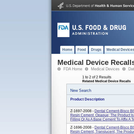
Home
Food
Drugs
Medical Device
Medical Device Recall
FDA Home
Medical Devices
Da
1 to 2 of 2 Results
Related Medical Device Recalls
New Search
Product Description
Z-1697-2008 -
Dental Cement-Bisco B
Resin Cement, Opaque; The Product Is
Filling Or As A Base Cement To Affix A Te
Z-1696-2008 -
Dental Cement-Bisco B
Resin Cement, Translucent; The Produc