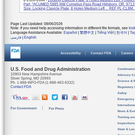
Z-2128-2008 -
Locking Clavicle Plate, 8 Holes Medium Left. Product
Part, "ACUMED 5885 NW Cornelius Pass Road Hillsboro, OR. 97124
Size: Locking Clavicle Plate, 8 Holes Medium Left ... REF PL-CL8M..
Page Last Updated: 08/06/2026
Note: If you need help accessing information in different file formats, see
Ins
Language Assistance Available:
Español
|
繁體中文
|
Tiếng Việt
|
한국어
|
Ta
فارسی
|
English
Accessibility
Contact FDA
Careers
U.S. Food and Drug Administration
Combinatio
10903 New Hampshire Avenue
Advisory C
Silver Spring, MD 20993
Science & 
Ph. 1-888-INFO-FDA (1-888-463-6332)
Contact FDA
Regulatory 
Safety
Emergency
Internation
For Government
For Press
News & Eve
Training an
Inspection
State & Loca