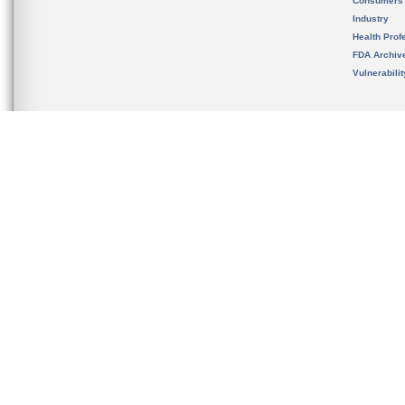
Consumers
Industry
Health Prof
FDA Archiv
Vulnerabili