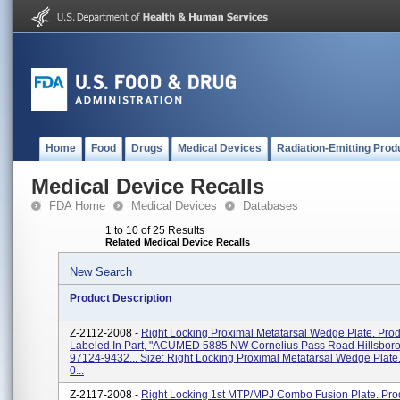
Home
Food
Drugs
Medical Devices
Radiation-Emitting Prod
Medical Device Recalls
FDA Home
Medical Devices
Databases
1 to 10 of 25 Results
Related Medical Device Recalls
New Search
Product Description
Z-2112-2008 -
Right Locking Proximal Metatarsal Wedge Plate. Prod
Labeled In Part, "ACUMED 5885 NW Cornelius Pass Road Hillsboro
97124-9432... Size: Right Locking Proximal Metatarsal Wedge Plate.
0...
Z-2117-2008 -
Right Locking 1st MTP/MPJ Combo Fusion Plate. Pro