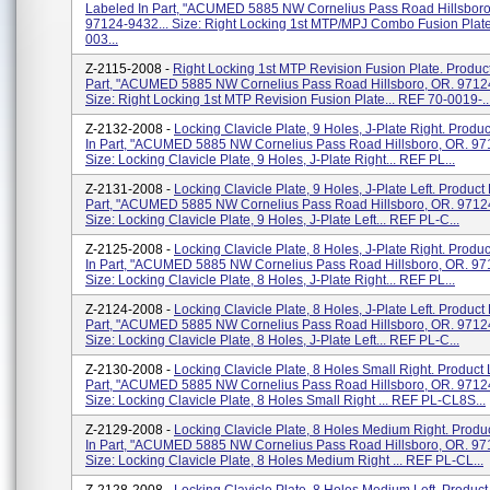
Labeled In Part, "ACUMED 5885 NW Cornelius Pass Road Hillsboro
97124-9432... Size: Right Locking 1st MTP/MPJ Combo Fusion Plate
003...
Z-2115-2008 -
Right Locking 1st MTP Revision Fusion Plate. Produc
Part, "ACUMED 5885 NW Cornelius Pass Road Hillsboro, OR. 97124
Size: Right Locking 1st MTP Revision Fusion Plate... REF 70-0019-..
Z-2132-2008 -
Locking Clavicle Plate, 9 Holes, J-Plate Right. Produ
In Part, "ACUMED 5885 NW Cornelius Pass Road Hillsboro, OR. 97
Size: Locking Clavicle Plate, 9 Holes, J-Plate Right... REF PL...
Z-2131-2008 -
Locking Clavicle Plate, 9 Holes, J-Plate Left. Product
Part, "ACUMED 5885 NW Cornelius Pass Road Hillsboro, OR. 97124
Size: Locking Clavicle Plate, 9 Holes, J-Plate Left... REF PL-C...
Z-2125-2008 -
Locking Clavicle Plate, 8 Holes, J-Plate Right. Produ
In Part, "ACUMED 5885 NW Cornelius Pass Road Hillsboro, OR. 97
Size: Locking Clavicle Plate, 8 Holes, J-Plate Right... REF PL...
Z-2124-2008 -
Locking Clavicle Plate, 8 Holes, J-Plate Left. Product
Part, "ACUMED 5885 NW Cornelius Pass Road Hillsboro, OR. 97124
Size: Locking Clavicle Plate, 8 Holes, J-Plate Left... REF PL-C...
Z-2130-2008 -
Locking Clavicle Plate, 8 Holes Small Right. Product
Part, "ACUMED 5885 NW Cornelius Pass Road Hillsboro, OR. 97124
Size: Locking Clavicle Plate, 8 Holes Small Right ... REF PL-CL8S...
Z-2129-2008 -
Locking Clavicle Plate, 8 Holes Medium Right. Produ
In Part, "ACUMED 5885 NW Cornelius Pass Road Hillsboro, OR. 97
Size: Locking Clavicle Plate, 8 Holes Medium Right ... REF PL-CL...