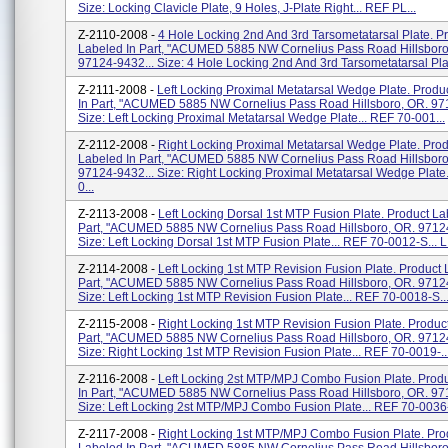
Size: Locking Clavicle Plate, 9 Holes, J-Plate Right... REF PL...
Z-2110-2008 -
4 Hole Locking 2nd And 3rd Tarsometatarsal Plate. P
Labeled In Part, "ACUMED 5885 NW Cornelius Pass Road Hillsboro
97124-9432... Size: 4 Hole Locking 2nd And 3rd Tarsometatarsal Plate
Z-2111-2008 -
Left Locking Proximal Metatarsal Wedge Plate. Produ
In Part, "ACUMED 5885 NW Cornelius Pass Road Hillsboro, OR. 97
Size: Left Locking Proximal Metatarsal Wedge Plate... REF 70-001...
Z-2112-2008 -
Right Locking Proximal Metatarsal Wedge Plate. Prod
Labeled In Part, "ACUMED 5885 NW Cornelius Pass Road Hillsboro
97124-9432... Size: Right Locking Proximal Metatarsal Wedge Plate.
0...
Z-2113-2008 -
Left Locking Dorsal 1st MTP Fusion Plate. Product La
Part, "ACUMED 5885 NW Cornelius Pass Road Hillsboro, OR. 97124
Size: Left Locking Dorsal 1st MTP Fusion Plate... REF 70-0012-S... L.
Z-2114-2008 -
Left Locking 1st MTP Revision Fusion Plate. Product 
Part, "ACUMED 5885 NW Cornelius Pass Road Hillsboro, OR. 97124
Size: Left Locking 1st MTP Revision Fusion Plate... REF 70-0018-S...
Z-2115-2008 -
Right Locking 1st MTP Revision Fusion Plate. Produc
Part, "ACUMED 5885 NW Cornelius Pass Road Hillsboro, OR. 97124
Size: Right Locking 1st MTP Revision Fusion Plate... REF 70-0019-..
Z-2116-2008 -
Left Locking 2st MTP/MPJ Combo Fusion Plate. Prod
In Part, "ACUMED 5885 NW Cornelius Pass Road Hillsboro, OR. 97
Size: Left Locking 2st MTP/MPJ Combo Fusion Plate... REF 70-0036-
Z-2117-2008 -
Right Locking 1st MTP/MPJ Combo Fusion Plate. Pro