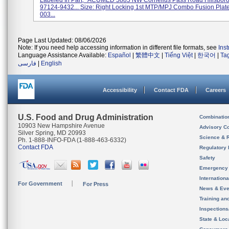
Labeled In Part, "ACUMED 5885 NW Cornelius Pass Road Hillsboro
97124-9432... Size: Right Locking 1st MTP/MPJ Combo Fusion Plate
003...
Page Last Updated: 08/06/2026
Note: If you need help accessing information in different file formats, see
Ins
Language Assistance Available:
Español
|
繁體中文
|
Tiếng Việt
|
한국어
|
Ta
فارسی
|
English
Accessibility
Contact FDA
Careers
U.S. Food and Drug Administration
Combinatio
10903 New Hampshire Avenue
Advisory C
Silver Spring, MD 20993
Science & 
Ph. 1-888-INFO-FDA (1-888-463-6332)
Contact FDA
Regulatory 
Safety
Emergency
Internation
For Government
For Press
News & Eve
Training an
Inspection
State & Loca