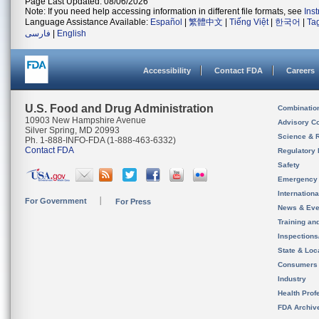
Page Last Updated: 08/06/2026
Note: If you need help accessing information in different file formats, see
Ins
Language Assistance Available:
Español
|
繁體中文
|
Tiếng Việt
|
한국어
|
Ta
فارسی
|
English
Accessibility
Contact FDA
Careers
U.S. Food and Drug Administration
Combinatio
10903 New Hampshire Avenue
Advisory C
Silver Spring, MD 20993
Science & 
Ph. 1-888-INFO-FDA (1-888-463-6332)
Contact FDA
Regulatory 
Safety
Emergency
Internation
For Government
For Press
News & Eve
Training an
Inspection
State & Loca
Consumers
Industry
Health Prof
FDA Archiv