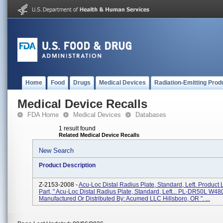
Home
Food
Drugs
Medical Devices
Radiation-Emitting Prod
Medical Device Recalls
FDA Home
Medical Devices
Databases
1 result found
Related Medical Device Recalls
New Search
Product Description
Z-2153-2008 -
Acu-Loc Distal Radius Plate, Standard, Left. Product 
Part, " Acu-Loc Distal Radius Plate, Standard, Left... PL-DR50L W480
Manufactured Or Distributed By: Acumed LLC Hillsboro, OR ". ...