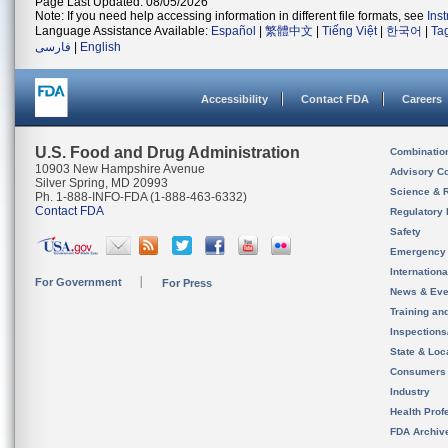
Page Last Updated: 08/05/2026
Note: If you need help accessing information in different file formats, see
Ins
Language Assistance Available:
Español
|
繁體中文
|
Tiếng Việt
|
한국어
|
Ta
فارسی
|
English
Accessibility
Contact FDA
Careers
U.S. Food and Drug Administration
Combinatio
10903 New Hampshire Avenue
Advisory C
Silver Spring, MD 20993
Science & 
Ph. 1-888-INFO-FDA (1-888-463-6332)
Contact FDA
Regulatory 
Safety
Emergency
Internation
For Government
For Press
News & Eve
Training an
Inspection
State & Loca
Consumers
Industry
Health Prof
FDA Archiv