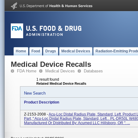
Home
Food
Drugs
Medical Devices
Radiation-Emitting Prod
Medical Device Recalls
FDA Home
Medical Devices
Databases
1 result found
Related Medical Device Recalls
New Search
Product Description
Z-2153-2008 -
Acu-Loc Distal Radius Plate, Standard, Left. Product 
Part, " Acu-Loc Distal Radius Plate, Standard, Left... PL-DR50L W480
Manufactured Or Distributed By: Acumed LLC Hillsboro, OR ". ...