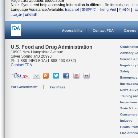
Page Last Updated: 08/06/2026
Note: If you need help accessing information in different file formats, see
Ins
Language Assistance Available:
Español
|
繁體中文
|
Tiếng Việt
|
한국어
|
Ta
فارسی
|
English
Accessibility
Contact FDA
Careers
U.S. Food and Drug Administration
Combinatio
10903 New Hampshire Avenue
Advisory C
Silver Spring, MD 20993
Science & 
Ph. 1-888-INFO-FDA (1-888-463-6332)
Contact FDA
Regulatory 
Safety
Emergency
Internation
For Government
For Press
News & Eve
Training an
Inspection
State & Loca
Consumers
Industry
Health Prof
FDA Archiv