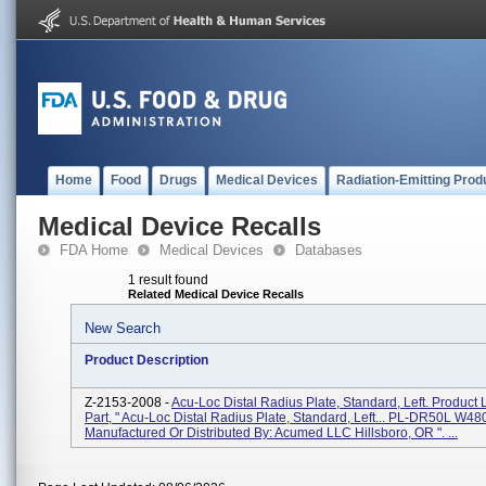
Home
Food
Drugs
Medical Devices
Radiation-Emitting Prod
Medical Device Recalls
FDA Home
Medical Devices
Databases
1 result found
Related Medical Device Recalls
New Search
Product Description
Z-2153-2008 -
Acu-Loc Distal Radius Plate, Standard, Left. Product 
Part, " Acu-Loc Distal Radius Plate, Standard, Left... PL-DR50L W480
Manufactured Or Distributed By: Acumed LLC Hillsboro, OR ". ...