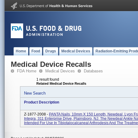
Home
Food
Drugs
Medical Devices
Radiation-Emitting Prod
Medical Device Recalls
FDA Home
Medical Devices
Databases
1 result found
Related Medical Device Recalls
New Search
Product Description
Z-1877-2008 -
PANTA Nails, 10mm X 150 Length, Newdeal, Lyon Fr
Integra, 311 Enterprise Drive, Plainsboro, NJ. The Newdeal Ankle Nai
Intended For Use In Tibiotalocalcaneal Arthrodesis And The Treatment