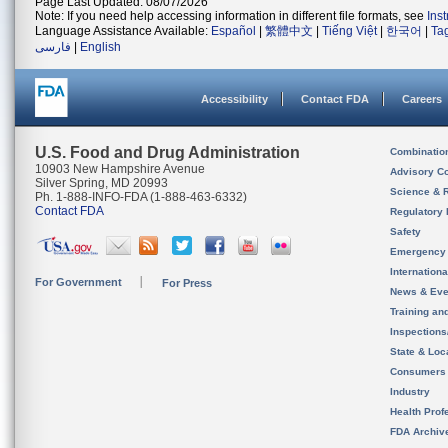
Page Last Updated: 08/07/2026
Note: If you need help accessing information in different file formats, see
Ins
Language Assistance Available:
Español
|
繁體中文
|
Tiếng Việt
|
한국어
|
Ta
فارسی
|
English
Accessibility
Contact FDA
Careers
U.S. Food and Drug Administration
Combinatio
10903 New Hampshire Avenue
Advisory C
Silver Spring, MD 20993
Science & 
Ph. 1-888-INFO-FDA (1-888-463-6332)
Contact FDA
Regulatory 
Safety
Emergency
Internation
For Government
For Press
News & Eve
Training an
Inspection
State & Loca
Consumers
Industry
Health Prof
FDA Archiv