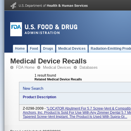
Home
Food
Drugs
Medical Devices
Radiation-Emitting Prod
Medical Device Recalls
FDA Home
Medical Devices
Databases
1 result found
Related Medical Device Recalls
New Search
Product Description
Z-0298-2009 -
"LOCATOR Abutment For 5.7 Screw-Vent & Compatibl
Anchors, Inc. Product Is Sold For Use With Any Zimmer Dental 5.7 
Tapered Screw-Vent Implant. The Product Is Used With Supra-Gi...