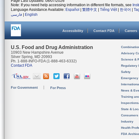
Page Last Updated: 08/07/2026
Note: If you need help accessing information in different file formats, see
Ins
Language Assistance Available:
Español
|
繁體中文
|
Tiếng Việt
|
한국어
|
Ta
فارسی
|
English
Accessibility
Contact FDA
Careers
U.S. Food and Drug Administration
Combinatio
10903 New Hampshire Avenue
Advisory C
Silver Spring, MD 20993
Science & 
Ph. 1-888-INFO-FDA (1-888-463-6332)
Contact FDA
Regulatory 
Safety
Emergency
Internation
For Government
For Press
News & Eve
Training an
Inspection
State & Loca
Consumers
Industry
Health Prof
FDA Archiv