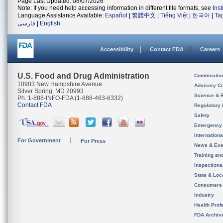
Page Last Updated: 08/07/2026
Note: If you need help accessing information in different file formats, see
Ins
Language Assistance Available:
Español
|
繁體中文
|
Tiếng Việt
|
한국어
|
Ta
فارسی
|
English
Accessibility
Contact FDA
Careers
U.S. Food and Drug Administration
Combinatio
10903 New Hampshire Avenue
Advisory C
Silver Spring, MD 20993
Science & 
Ph. 1-888-INFO-FDA (1-888-463-6332)
Contact FDA
Regulatory 
Safety
Emergency
Internation
For Government
For Press
News & Eve
Training an
Inspection
State & Loca
Consumers
Industry
Health Prof
FDA Archiv