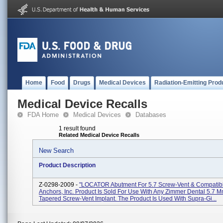
Home
Food
Drugs
Medical Devices
Radiation-Emitting Prod
Medical Device Recalls
FDA Home
Medical Devices
Databases
1 result found
Related Medical Device Recalls
New Search
Product Description
Z-0298-2009 -
"LOCATOR Abutment For 5.7 Screw-Vent & Compatibl
Anchors, Inc. Product Is Sold For Use With Any Zimmer Dental 5.7 
Tapered Screw-Vent Implant. The Product Is Used With Supra-Gi...