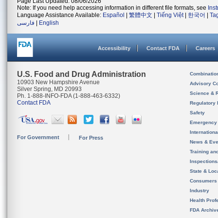
Page Last Updated: 08/06/2026
Note: If you need help accessing information in different file formats, see
Ins
Language Assistance Available:
Español
|
繁體中文
|
Tiếng Việt
|
한국어
|
Ta
فارسی
|
English
Accessibility
Contact FDA
Careers
U.S. Food and Drug Administration
Combinatio
10903 New Hampshire Avenue
Advisory C
Silver Spring, MD 20993
Science & 
Ph. 1-888-INFO-FDA (1-888-463-6332)
Contact FDA
Regulatory 
Safety
Emergency
Internation
For Government
For Press
News & Eve
Training an
Inspection
State & Loca
Consumers
Industry
Health Prof
FDA Archiv