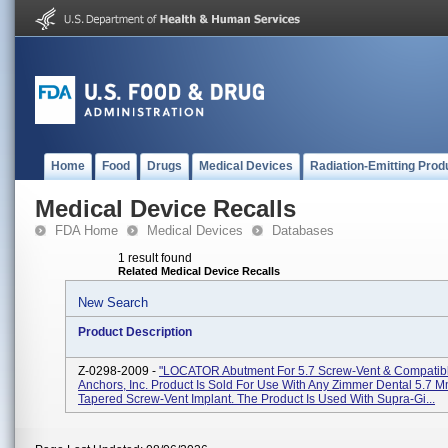
Home
Food
Drugs
Medical Devices
Radiation-Emitting Prod
Medical Device Recalls
FDA Home
Medical Devices
Databases
1 result found
Related Medical Device Recalls
New Search
Product Description
Z-0298-2009 -
"LOCATOR Abutment For 5.7 Screw-Vent & Compatibl
Anchors, Inc. Product Is Sold For Use With Any Zimmer Dental 5.7 
Tapered Screw-Vent Implant. The Product Is Used With Supra-Gi...