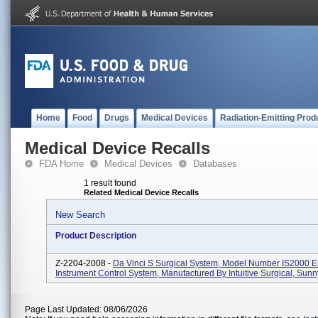
Home
Food
Drugs
Medical Devices
Radiation-Emitting Prod
Medical Device Recalls
FDA Home
Medical Devices
Databases
1 result found
Related Medical Device Recalls
New Search
Product Description
Z-2204-2008 -
Da Vinci S Surgical System, Model Number IS2000 
Instrument Control System, Manufactured By Intuitive Surgical, Sunn
Page Last Updated: 08/06/2026