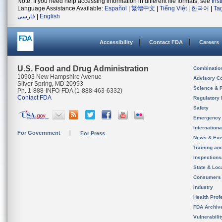
Note: If you need help accessing information in different file formats, see
Ins
Language Assistance Available:
Español
|
繁體中文
|
Tiếng Việt
|
한국어
|
Ta
فارسی
|
English
Accessibility
Contact FDA
Careers
U.S. Food and Drug Administration
Combinatio
10903 New Hampshire Avenue
Advisory C
Silver Spring, MD 20993
Science & 
Ph. 1-888-INFO-FDA (1-888-463-6332)
Contact FDA
Regulatory 
Safety
Emergency
Internation
For Government
For Press
News & Eve
Training an
Inspection
State & Loca
Consumers
Industry
Health Prof
FDA Archiv
Vulnerabili