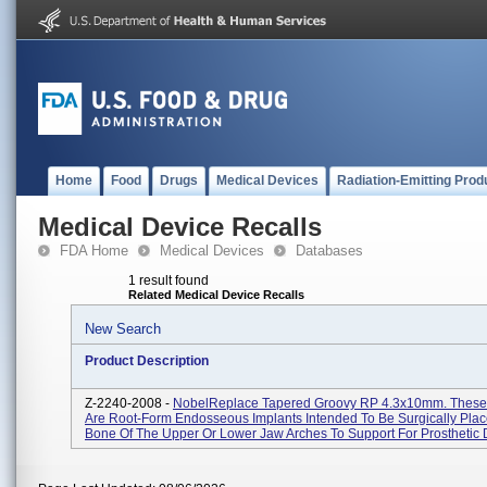
Home
Food
Drugs
Medical Devices
Radiation-Emitting Prod
Medical Device Recalls
FDA Home
Medical Devices
Databases
1 result found
Related Medical Device Recalls
New Search
Product Description
Z-2240-2008 -
NobelReplace Tapered Groovy RP 4.3x10mm. These
Are Root-Form Endosseous Implants Intended To Be Surgically Plac
Bone Of The Upper Or Lower Jaw Arches To Support For Prosthetic D