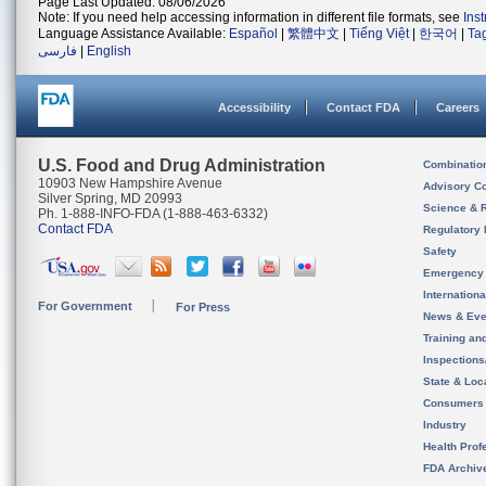
Page Last Updated: 08/06/2026
Note: If you need help accessing information in different file formats, see
Ins
Language Assistance Available:
Español
|
繁體中文
|
Tiếng Việt
|
한국어
|
Ta
فارسی
|
English
Accessibility
Contact FDA
Careers
U.S. Food and Drug Administration
Combinatio
10903 New Hampshire Avenue
Advisory C
Silver Spring, MD 20993
Science & 
Ph. 1-888-INFO-FDA (1-888-463-6332)
Contact FDA
Regulatory 
Safety
Emergency
Internation
For Government
For Press
News & Eve
Training an
Inspection
State & Loca
Consumers
Industry
Health Prof
FDA Archiv