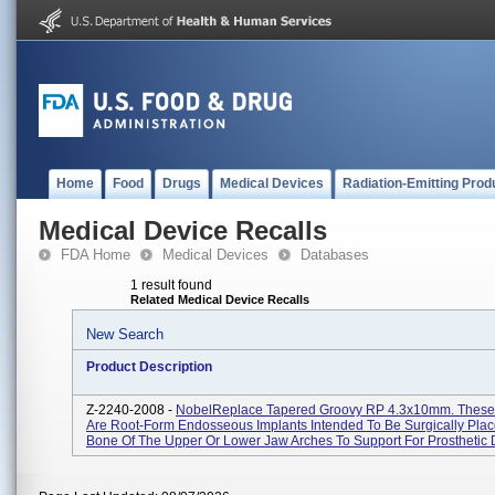
Home
Food
Drugs
Medical Devices
Radiation-Emitting Prod
Medical Device Recalls
FDA Home
Medical Devices
Databases
1 result found
Related Medical Device Recalls
New Search
Product Description
Z-2240-2008 -
NobelReplace Tapered Groovy RP 4.3x10mm. These
Are Root-Form Endosseous Implants Intended To Be Surgically Plac
Bone Of The Upper Or Lower Jaw Arches To Support For Prosthetic D