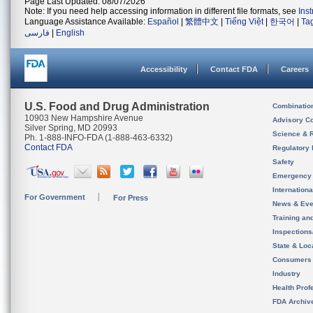
Page Last Updated: 08/07/2026
Note: If you need help accessing information in different file formats, see
Ins
Language Assistance Available:
Español
|
繁體中文
|
Tiếng Việt
|
한국어
|
Ta
فارسی
|
English
Accessibility
Contact FDA
Careers
U.S. Food and Drug Administration
Combinatio
10903 New Hampshire Avenue
Advisory C
Silver Spring, MD 20993
Science & 
Ph. 1-888-INFO-FDA (1-888-463-6332)
Contact FDA
Regulatory 
Safety
Emergency
Internation
For Government
For Press
News & Eve
Training an
Inspection
State & Loca
Consumers
Industry
Health Prof
FDA Archiv