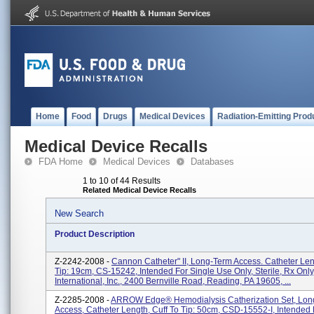
Home
Food
Drugs
Medical Devices
Radiation-Emitting Prod
Medical Device Recalls
FDA Home
Medical Devices
Databases
1 to 10 of 44 Results
Related Medical Device Recalls
New Search
Product Description
Z-2242-2008 -
Cannon Catheter" II, Long-Term Access. Catheter Len
Tip: 19cm, CS-15242, Intended For Single Use Only, Sterile, Rx Only
International, Inc., 2400 Bernville Road, Reading, PA 19605, ...
Z-2285-2008 -
ARROW Edge® Hemodialysis Catherization Set, Lon
Access, Catheter Length, Cuff To Tip: 50cm, CSD-15552-I, Intended 