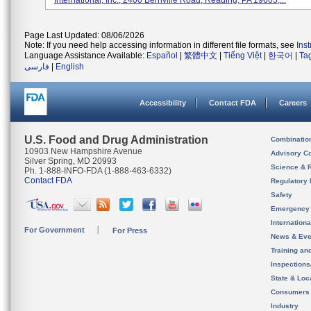
International, Inc., 2400 Bernville Road, Reading, PA 19605,...
Page Last Updated: 08/06/2026
Note: If you need help accessing information in different file formats, see
Ins
Language Assistance Available:
Español
|
繁體中文
|
Tiếng Việt
|
한국어
|
Ta
فارسی
|
English
Accessibility
Contact FDA
Careers
U.S. Food and Drug Administration
Combinatio
10903 New Hampshire Avenue
Advisory C
Silver Spring, MD 20993
Science & 
Ph. 1-888-INFO-FDA (1-888-463-6332)
Contact FDA
Regulatory 
Safety
Emergency
Internation
For Government
For Press
News & Eve
Training an
Inspection
State & Loca
Consumers
Industry