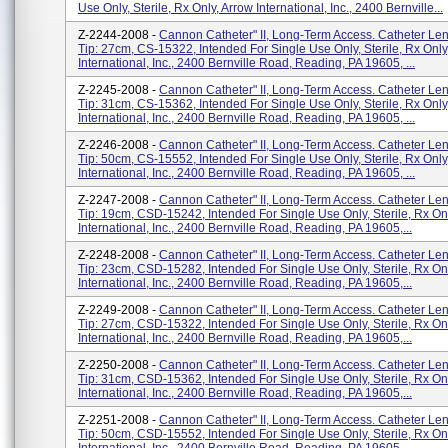
Use Only, Sterile, Rx Only, Arrow International, Inc., 2400 Bernville...
Z-2244-2008 -
Cannon Catheter" II, Long-Term Access. Catheter Len
Tip: 27cm, CS-15322, Intended For Single Use Only, Sterile, Rx Only
International, Inc., 2400 Bernville Road, Reading, PA 19605, ...
Z-2245-2008 -
Cannon Catheter" II, Long-Term Access. Catheter Len
Tip: 31cm, CS-15362, Intended For Single Use Only, Sterile, Rx Only
International, Inc., 2400 Bernville Road, Reading, PA 19605, ...
Z-2246-2008 -
Cannon Catheter" II, Long-Term Access. Catheter Len
Tip: 50cm, CS-15552, Intended For Single Use Only, Sterile, Rx Only
International, Inc., 2400 Bernville Road, Reading, PA 19605, ...
Z-2247-2008 -
Cannon Catheter" II, Long-Term Access. Catheter Len
Tip: 19cm, CSD-15242, Intended For Single Use Only, Sterile, Rx On
International, Inc., 2400 Bernville Road, Reading, PA 19605,...
Z-2248-2008 -
Cannon Catheter" II, Long-Term Access. Catheter Len
Tip: 23cm, CSD-15282, Intended For Single Use Only, Sterile, Rx On
International, Inc., 2400 Bernville Road, Reading, PA 19605,...
Z-2249-2008 -
Cannon Catheter" II, Long-Term Access. Catheter Len
Tip: 27cm, CSD-15322, Intended For Single Use Only, Sterile, Rx On
International, Inc., 2400 Bernville Road, Reading, PA 19605,...
Z-2250-2008 -
Cannon Catheter" II, Long-Term Access. Catheter Len
Tip: 31cm, CSD-15362, Intended For Single Use Only, Sterile, Rx On
International, Inc., 2400 Bernville Road, Reading, PA 19605,...
Z-2251-2008 -
Cannon Catheter" II, Long-Term Access. Catheter Len
Tip: 50cm, CSD-15552, Intended For Single Use Only, Sterile, Rx On