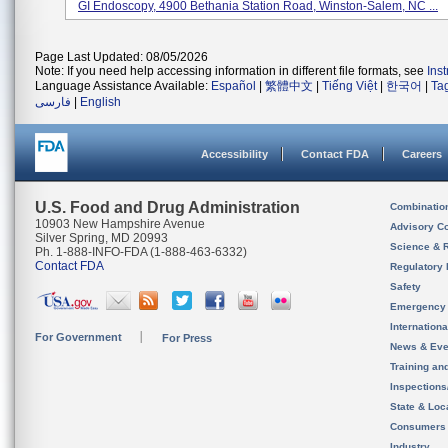
GI Endoscopy, 4900 Bethania Station Road, Winston-Salem, NC ...
Page Last Updated: 08/05/2026
Note: If you need help accessing information in different file formats, see
Ins
Language Assistance Available:
Español
|
繁體中文
|
Tiếng Việt
|
한국어
|
Ta
فارسی
|
English
Accessibility
Contact FDA
Careers
U.S. Food and Drug Administration
Combinatio
10903 New Hampshire Avenue
Advisory C
Silver Spring, MD 20993
Science & 
Ph. 1-888-INFO-FDA (1-888-463-6332)
Contact FDA
Regulatory 
Safety
Emergency
Internation
For Government
For Press
News & Eve
Training an
Inspection
State & Loca
Consumers
Industry