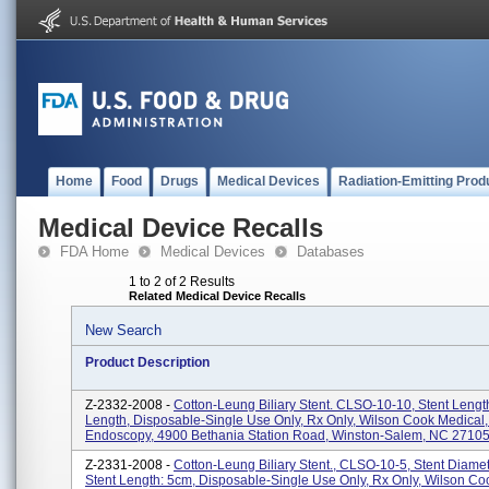
Home
Food
Drugs
Medical Devices
Radiation-Emitting Prod
Medical Device Recalls
FDA Home
Medical Devices
Databases
1 to 2 of 2 Results
Related Medical Device Recalls
New Search
Product Description
Z-2332-2008 -
Cotton-Leung Biliary Stent. CLSO-10-10, Stent Lengt
Length, Disposable-Single Use Only, Rx Only, Wilson Cook Medical,
Endoscopy, 4900 Bethania Station Road, Winston-Salem, NC 27105.
Z-2331-2008 -
Cotton-Leung Biliary Stent., CLSO-10-5, Stent Diamet
Stent Length: 5cm, Disposable-Single Use Only, Rx Only, Wilson Co