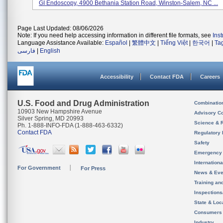
GI Endoscopy, 4900 Bethania Station Road, Winston-Salem, NC ...
Page Last Updated: 08/06/2026
Note: If you need help accessing information in different file formats, see
Ins
Language Assistance Available:
Español
|
繁體中文
|
Tiếng Việt
|
한국어
|
Ta
فارسی
|
English
Accessibility
Contact FDA
Careers
U.S. Food and Drug Administration
Combinatio
10903 New Hampshire Avenue
Advisory C
Silver Spring, MD 20993
Science & 
Ph. 1-888-INFO-FDA (1-888-463-6332)
Contact FDA
Regulatory 
Safety
Emergency
Internation
For Government
For Press
News & Eve
Training an
Inspection
State & Loca
Consumers
Industry