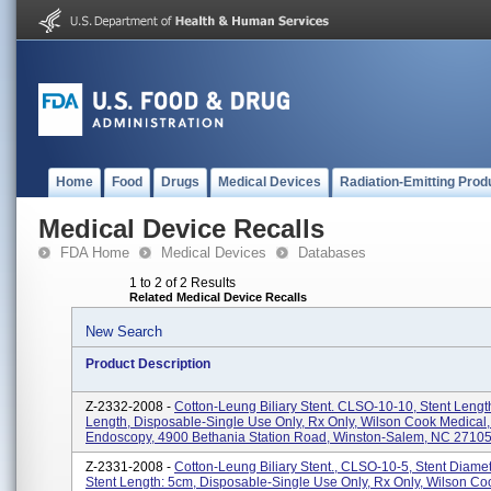
Home
Food
Drugs
Medical Devices
Radiation-Emitting Prod
Medical Device Recalls
FDA Home
Medical Devices
Databases
1 to 2 of 2 Results
Related Medical Device Recalls
New Search
Product Description
Z-2332-2008 -
Cotton-Leung Biliary Stent. CLSO-10-10, Stent Lengt
Length, Disposable-Single Use Only, Rx Only, Wilson Cook Medical,
Endoscopy, 4900 Bethania Station Road, Winston-Salem, NC 27105.
Z-2331-2008 -
Cotton-Leung Biliary Stent., CLSO-10-5, Stent Diamet
Stent Length: 5cm, Disposable-Single Use Only, Rx Only, Wilson Co