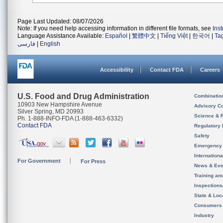
Page Last Updated: 08/07/2026
Note: If you need help accessing information in different file formats, see
Ins
Language Assistance Available:
Español
|
繁體中文
|
Tiếng Việt
|
한국어
|
Ta
فارسی
|
English
Accessibility
Contact FDA
Careers
U.S. Food and Drug Administration
Combinatio
10903 New Hampshire Avenue
Advisory C
Silver Spring, MD 20993
Science & 
Ph. 1-888-INFO-FDA (1-888-463-6332)
Contact FDA
Regulatory 
Safety
Emergency
Internation
For Government
For Press
News & Eve
Training an
Inspection
State & Loca
Consumers
Industry