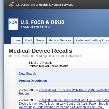
Home
Food
Drugs
Medical Devices
Radiation-Emitting Prod
Medical Device Recalls
FDA Home
Medical Devices
Databases
1 to 2 of 2 Results
Related Medical Device Recalls
New Search
Product Description
Z-2345-2008 -
Power Board Kit For Use With The PLV-100 Portable 
Repairs
Z-2344-2008 -
PLV-100 Portable Lifecare Ventilator Life Support Ven
Device Is Intended To Mechanically Control Or Assist Patient Breath
Delivering A Predetermined Percentage Of Oxygen In The Brea...