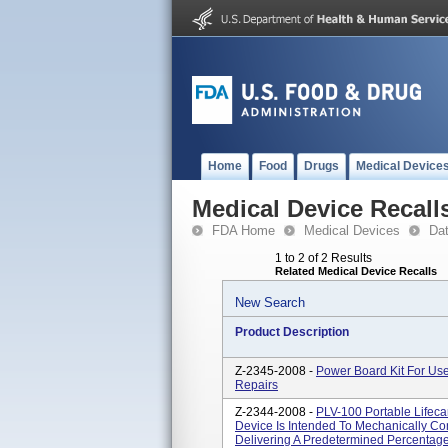
Home
Food
Drugs
Medical Device
Medical Device Recall
FDA Home
Medical Devices
Da
1 to 2 of 2 Results
Related Medical Device Recalls
New Search
Product Description
Z-2345-2008 -
Power Board Kit For Use
Repairs
Z-2344-2008 -
PLV-100 Portable Lifecar
Device Is Intended To Mechanically Con
Delivering A Predetermined Percentage