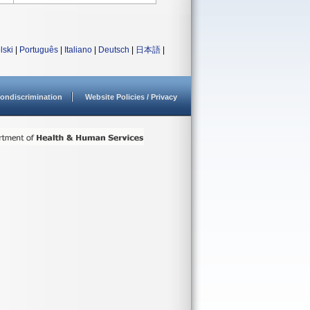
lski
|
Português
|
Italiano
|
Deutsch
|
日本語
|
ondiscrimination
Website Policies / Privacy