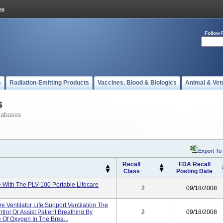
Follow 
s
Radiation-Emitting Products
Vaccines, Blood & Biologics
Animal & Vet
s
tabases
Export To
Recall
FDA Recall
Class
Posting Date
 With The PLV-100 Portable Lifecare
2
09/18/2008
e Ventilator Life Support Ventilation The
trol Or Assist Patient Breathing By
2
09/18/2008
 Of Oxygen In The Brea...