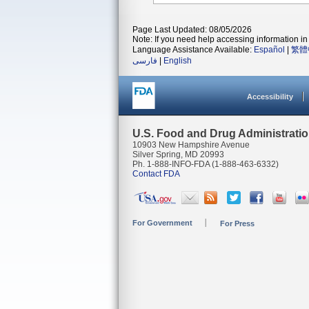
Page Last Updated: 08/05/2026
Note: If you need help accessing information in 
Language Assistance Available:
Español
|
繁體
فارسی
|
English
Accessibility
U.S. Food and Drug Administrati
10903 New Hampshire Avenue
Silver Spring, MD 20993
Ph. 1-888-INFO-FDA (1-888-463-6332)
Contact FDA
For Government
For Press