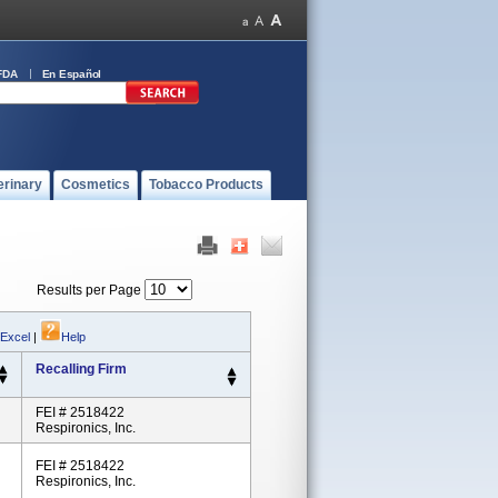
FDA
En Español
erinary
Cosmetics
Tobacco Products
Results per Page
 Excel
|
Help
Recalling Firm
FEI # 2518422
Respironics, Inc.
FEI # 2518422
Respironics, Inc.