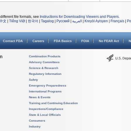
different file formats, see
Instructions for Downloading Viewers and Players
.
中文
|
Tiếng Việt
|
한국어
|
Tagalog
|
Русский
|
العربية
|
Kreyòl Ayisyen
|
Français
|
Po
Contact FDA
Careers
FDA Basics
FOIA
No FEAR Act
N
on
Combination Products
Advisory Committees
Science & Research
Regulatory Information
Safety
Emergency Preparedness
International Programs
News & Events
Training and Continuing Education
Inspections/Compliance
State & Local Officials
Consumers
Industry