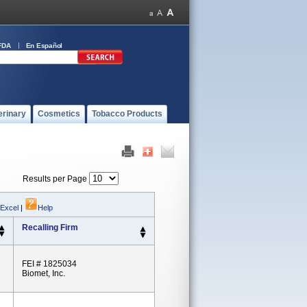
FDA
En Español
erinary
Cosmetics
Tobacco Products
Results per Page
 Excel
|
Help
Recalling Firm
FEI # 1825034
Biomet, Inc.