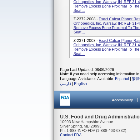
Orthopedics, Inc, Warsaw, IN; REF 31-
Remove Excess Bone Proximal To The Br
Seat ...
Z-2372-2008 -
Exact Calcar Planer Ra
Orthopedics, Inc, Warsaw, IN; REF 31-
Remove Excess Bone Proximal To The Br
Seat ...
Z-2371-2008 -
Exact Calcar Planer Ra
Orthopedics, Inc, Warsaw, IN; REF 31-
Remove Excess Bone Proximal To The Br
Seat ...
Page Last Updated: 08/06/2026
Note: If you need help accessing information in 
Language Assistance Available:
Español
|
繁體
فارسی
|
English
Accessibility
U.S. Food and Drug Administrati
10903 New Hampshire Avenue
Silver Spring, MD 20993
Ph. 1-888-INFO-FDA (1-888-463-6332)
Contact FDA