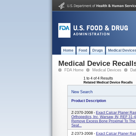
Home
Food
Drugs
Medical Device
Medical Device Recall
FDA Home
Medical Devices
Da
1 to 4 of 4 Results
Related Medical Device Recalls
New Search
Product Description
Z-2370-2008 -
Exact Calcar Planer Ra
Orthopedics, Inc, Warsaw, IN; REF 31-
Remove Excess Bone Proximal To The Br
Seat...
Z-2373-2008 -
Exact Calcar Planer Ra