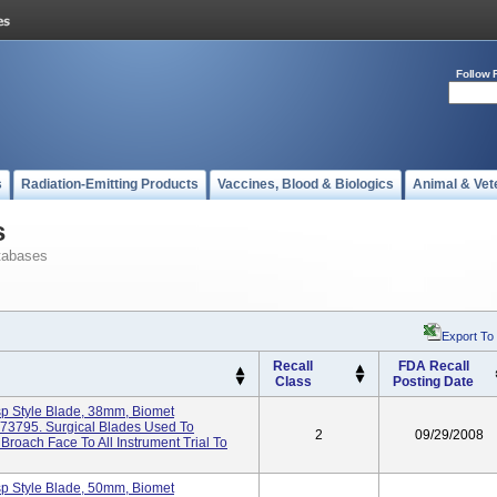
Follow 
s
Radiation-Emitting Products
Vaccines, Blood & Biologics
Animal & Vet
s
tabases
Export To
Recall
FDA Recall
Class
Posting Date
sp Style Blade, 38mm, Biomet
473795. Surgical Blades Used To
2
09/29/2008
oach Face To All Instrument Trial To
sp Style Blade, 50mm, Biomet