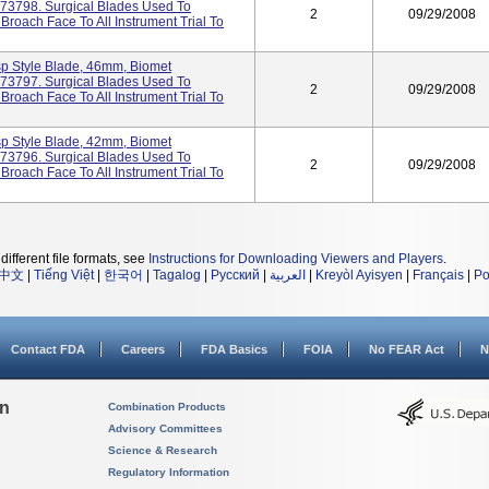
473798. Surgical Blades Used To
2
09/29/2008
oach Face To All Instrument Trial To
sp Style Blade, 46mm, Biomet
473797. Surgical Blades Used To
2
09/29/2008
oach Face To All Instrument Trial To
sp Style Blade, 42mm, Biomet
473796. Surgical Blades Used To
2
09/29/2008
oach Face To All Instrument Trial To
different file formats, see
Instructions for Downloading Viewers and Players
.
中文
|
Tiếng Việt
|
한국어
|
Tagalog
|
Русский
|
العربية
|
Kreyòl Ayisyen
|
Français
|
Po
Contact FDA
Careers
FDA Basics
FOIA
No FEAR Act
N
on
Combination Products
Advisory Committees
Science & Research
Regulatory Information