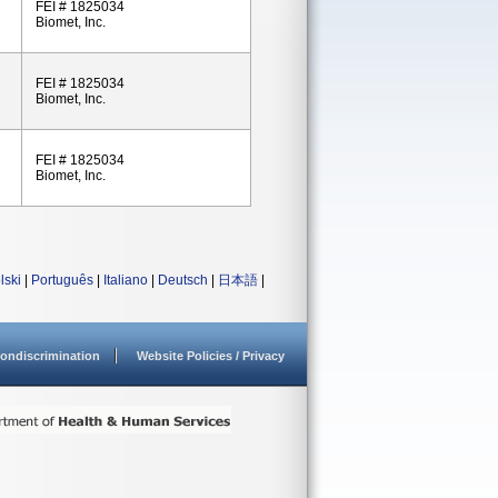
FEI # 1825034
Biomet, Inc.
FEI # 1825034
Biomet, Inc.
FEI # 1825034
Biomet, Inc.
lski
|
Português
|
Italiano
|
Deutsch
|
日本語
|
ondiscrimination
Website Policies / Privacy