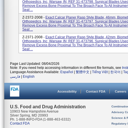
Orthopedics, Inc, Warsaw, IN; REF 31-473798. Surgical Blades Use
Remove Excess Bone Proximal To The Broach Face To All Instrument
Seat ...
Z-2372-2008 -
Exact Calcar Planer Rasp Style Blade, 46mm, Biomet
Orthopedics, Inc, Warsaw, IN; REF 31-473797. Surgical Blades Use
Remove Excess Bone Proximal To The Broach Face To All Instrument
Seat ...
Z-2371-2008 -
Exact Calcar Planer Rasp Style Blade, 42mm, Biomet
Orthopedics, Inc, Warsaw, IN; REF 31-473796. Surgical Blades Use
Remove Excess Bone Proximal To The Broach Face To All Instrument
Seat ...
Page Last Updated: 08/04/2026
Note: If you need help accessing information in different file formats, see
Ins
Language Assistance Available:
Español
|
繁體中文
|
Tiếng Việt
|
한국어
|
Ta
فارسی
|
English
Accessibility
Contact FDA
Careers
U.S. Food and Drug Administration
Combinatio
10903 New Hampshire Avenue
Advisory C
Silver Spring, MD 20993
Science & 
Ph. 1-888-INFO-FDA (1-888-463-6332)
Contact FDA
Regulatory 