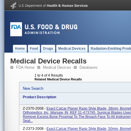
Home
Food
Drugs
Medical Devices
Radiation-Emitting Prod
Medical Device Recalls
FDA Home
Medical Devices
Databases
1 to 4 of 4 Results
Related Medical Device Recalls
New Search
Product Description
Z-2370-2008 -
Exact Calcar Planer Rasp Style Blade, 38mm, Biomet
Orthopedics, Inc, Warsaw, IN; REF 31-473795. Surgical Blades Use
Remove Excess Bone Proximal To The Broach Face To All Instrument
Seat...
Z-2373-2008 -
Exact Calcar Planer Rasp Style Blade, 50mm, Biomet