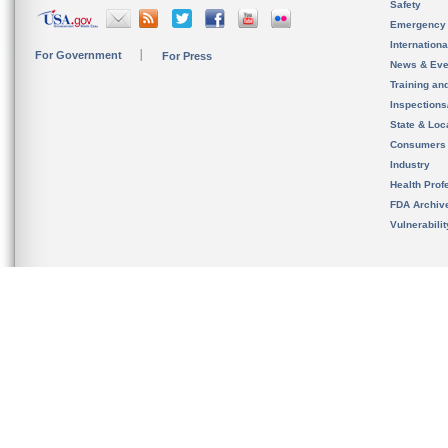
Safety
Emergency
Internation
For Government
For Press
News & Eve
Training an
Inspection
State & Loca
Consumers
Industry
Health Prof
FDA Archiv
Vulnerabili