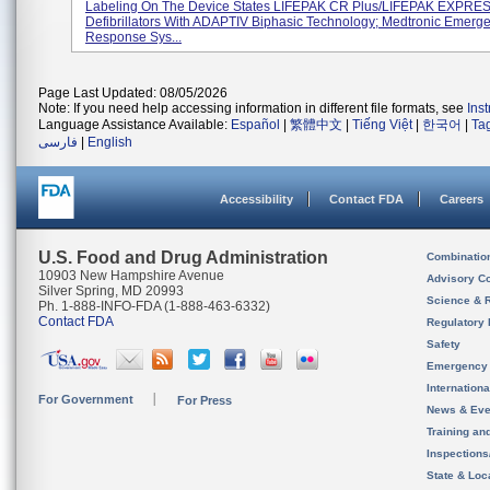
Labeling On The Device States LIFEPAK CR Plus/LIFEPAK EXPRE
Defibrillators With ADAPTIV Biphasic Technology; Medtronic Emerg
Response Sys...
Page Last Updated: 08/05/2026
Note: If you need help accessing information in different file formats, see
Ins
Language Assistance Available:
Español
|
繁體中文
|
Tiếng Việt
|
한국어
|
Ta
فارسی
|
English
Accessibility
Contact FDA
Careers
U.S. Food and Drug Administration
Combinatio
10903 New Hampshire Avenue
Advisory C
Silver Spring, MD 20993
Science & 
Ph. 1-888-INFO-FDA (1-888-463-6332)
Contact FDA
Regulatory 
Safety
Emergency
Internation
For Government
For Press
News & Eve
Training an
Inspection
State & Loca