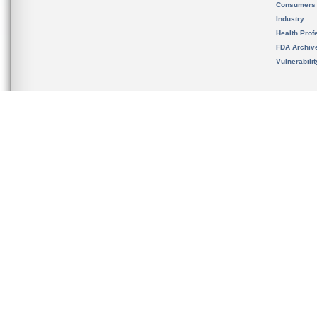
Consumers
Industry
Health Prof
FDA Archiv
Vulnerabili