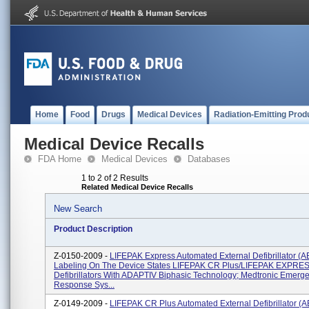
Home
Food
Drugs
Medical Devices
Radiation-Emitting Prod
Medical Device Recalls
FDA Home
Medical Devices
Databases
1 to 2 of 2 Results
Related Medical Device Recalls
New Search
Product Description
Z-0150-2009 -
LIFEPAK Express Automated External Defibrillator (A
Labeling On The Device States LIFEPAK CR Plus/LIFEPAK EXPRE
Defibrillators With ADAPTIV Biphasic Technology; Medtronic Emerg
Response Sys...
Z-0149-2009 -
LIFEPAK CR Plus Automated External Defibrillator (A