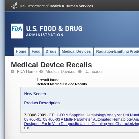
Home
Food
Drugs
Medical Devices
Radiation-Emitting Prod
Medical Device Recalls
FDA Home
Medical Devices
Databases
1 result found
Related Medical Device Recalls
New Search
Product Description
Z-0306-2009 -
CELL-DYN Sapphire Hematology Analyzer, List Num
08H00-01, 08H00-03 A Multi- Parameter, Automated Hematology An
Designed For In Vitro Diagnostic Use In Counting And Characterizin
Ce...