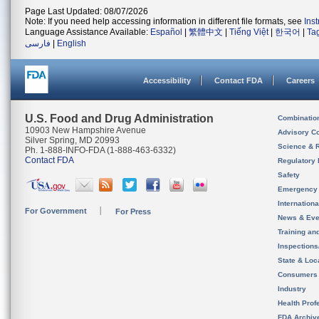
Page Last Updated: 08/07/2026
Note: If you need help accessing information in different file formats, see
Ins
Language Assistance Available:
Español
|
繁體中文
|
Tiếng Việt
|
한국어
|
Ta
فارسی
|
English
Accessibility
Contact FDA
Careers
U.S. Food and Drug Administration
Combinatio
10903 New Hampshire Avenue
Advisory C
Silver Spring, MD 20993
Science & 
Ph. 1-888-INFO-FDA (1-888-463-6332)
Contact FDA
Regulatory 
Safety
Emergency
Internation
For Government
For Press
News & Eve
Training an
Inspection
State & Loca
Consumers
Industry
Health Prof
FDA Archiv