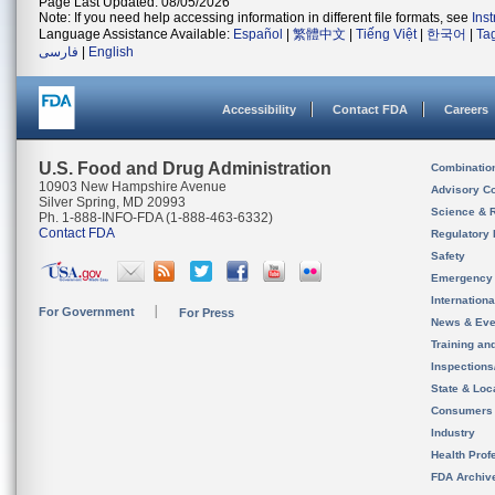
Page Last Updated: 08/05/2026
Note: If you need help accessing information in different file formats, see
Ins
Language Assistance Available:
Español
|
繁體中文
|
Tiếng Việt
|
한국어
|
Ta
فارسی
|
English
Accessibility
Contact FDA
Careers
U.S. Food and Drug Administration
Combinatio
10903 New Hampshire Avenue
Advisory C
Silver Spring, MD 20993
Science & 
Ph. 1-888-INFO-FDA (1-888-463-6332)
Contact FDA
Regulatory 
Safety
Emergency
Internation
For Government
For Press
News & Eve
Training an
Inspection
State & Loca
Consumers
Industry
Health Prof
FDA Archiv