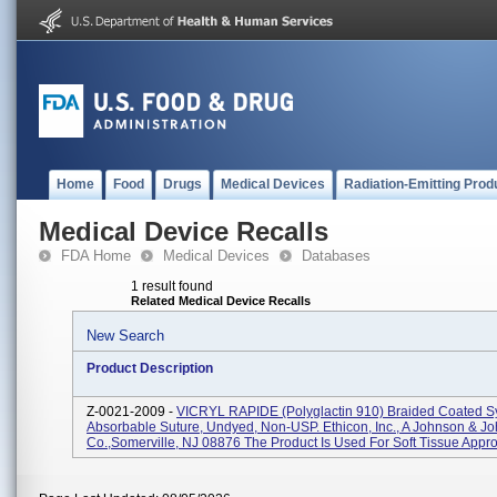
Home
Food
Drugs
Medical Devices
Radiation-Emitting Prod
Medical Device Recalls
FDA Home
Medical Devices
Databases
1 result found
Related Medical Device Recalls
New Search
Product Description
Z-0021-2009 -
VICRYL RAPIDE (polyglactin 910) Braided Coated Sy
Absorbable Suture, Undyed, Non-USP. Ethicon, Inc., A Johnson & J
Co.,Somerville, NJ 08876 The Product Is Used For Soft Tissue Approx