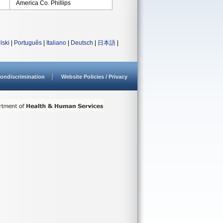
America Co. Phillips
lski
|
Português
|
Italiano
|
Deutsch
|
日本語
|
ondiscrimination
Website Policies / Privacy