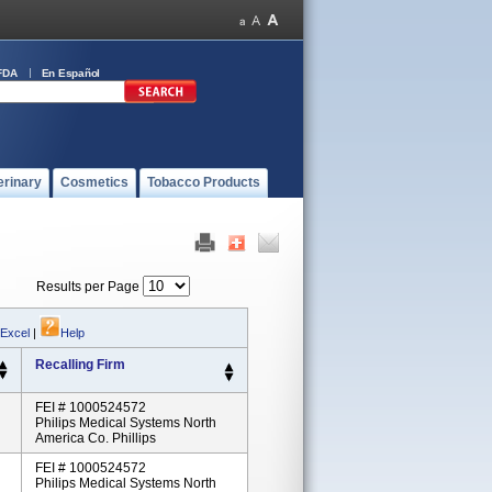
FDA
En Español
erinary
Cosmetics
Tobacco Products
Results per Page
 Excel
|
Help
Recalling Firm
FEI # 1000524572
Philips Medical Systems North
America Co. Phillips
FEI # 1000524572
Philips Medical Systems North