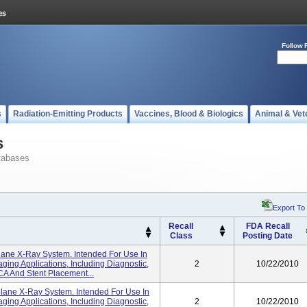
Follow 
s
Radiation-Emitting Products
Vaccines, Blood & Biologics
Animal & Vet
s
tabases
Export To
Recall
FDA Recall
Class
Posting Date
lane X-Ray System. Intended For Use In
ing Applications, Including Diagnostic,
2
10/22/2010
CA And Stent Placement...
lane X-Ray System. Intended For Use In
ing Applications, Including Diagnostic,
2
10/22/2010