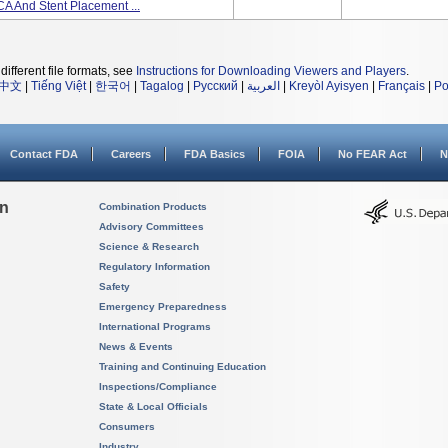
A And Stent Placement ...
different file formats, see
Instructions for Downloading Viewers and Players
.
中文
|
Tiếng Việt
|
한국어
|
Tagalog
|
Русский
|
العربية
|
Kreyòl Ayisyen
|
Français
|
Po
Contact FDA
Careers
FDA Basics
FOIA
No FEAR Act
N
on
Combination Products
Advisory Committees
Science & Research
Regulatory Information
Safety
Emergency Preparedness
International Programs
News & Events
Training and Continuing Education
Inspections/Compliance
State & Local Officials
Consumers
Industry