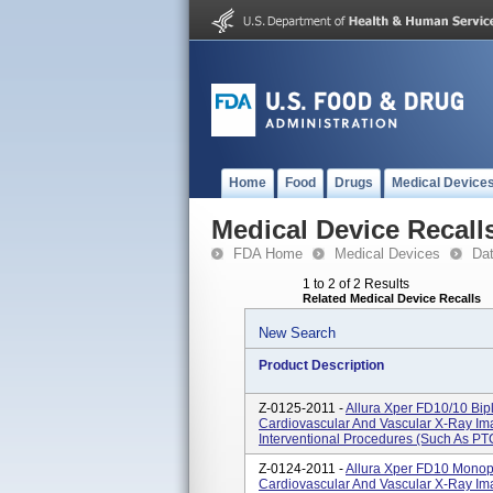
Home
Food
Drugs
Medical Device
Medical Device Recall
FDA Home
Medical Devices
Da
1 to 2 of 2 Results
Related Medical Device Recalls
New Search
Product Description
Z-0125-2011 -
Allura Xper FD10/10 Bip
Cardiovascular And Vascular X-Ray Imag
Interventional Procedures (such As PT
Z-0124-2011 -
Allura Xper FD10 Monop
Cardiovascular And Vascular X-Ray Imag