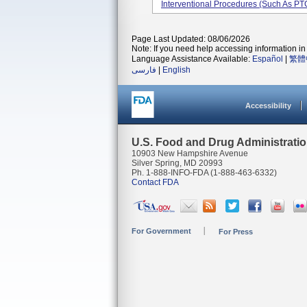
Interventional Procedures (such As PTC
Page Last Updated: 08/06/2026
Note: If you need help accessing information in 
Language Assistance Available:
Español
|
繁體
فارسی
|
English
Accessibility
U.S. Food and Drug Administrati
10903 New Hampshire Avenue
Silver Spring, MD 20993
Ph. 1-888-INFO-FDA (1-888-463-6332)
Contact FDA
For Government
For Press