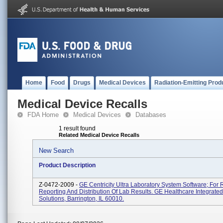
Home
Food
Drugs
Medical Devices
Radiation-Emitting Prod
Medical Device Recalls
FDA Home
Medical Devices
Databases
1 result found
Related Medical Device Recalls
New Search
Product Description
Z-0472-2009 -
GE Centricity Ultra Laboratory System Software; For 
Reporting And Distribution Of Lab Results. GE Healthcare Integrated
Solutions, Barrington, IL 60010.