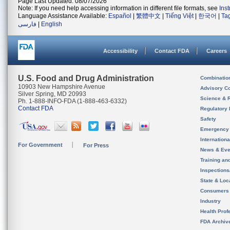
Page Last Updated: 08/07/2026
Note: If you need help accessing information in different file formats, see
Ins
Language Assistance Available:
Español
|
繁體中文
|
Tiếng Việt
|
한국어
|
Ta
فارسی
|
English
Accessibility
Contact FDA
Careers
U.S. Food and Drug Administration
Combinatio
10903 New Hampshire Avenue
Advisory C
Silver Spring, MD 20993
Science & 
Ph. 1-888-INFO-FDA (1-888-463-6332)
Contact FDA
Regulatory 
Safety
Emergency
Internation
For Government
For Press
News & Eve
Training an
Inspection
State & Loca
Consumers
Industry
Health Prof
FDA Archiv