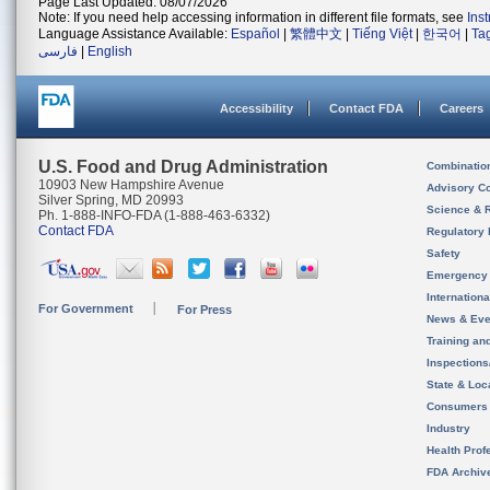
Page Last Updated: 08/07/2026
Note: If you need help accessing information in different file formats, see
Ins
Language Assistance Available:
Español
|
繁體中文
|
Tiếng Việt
|
한국어
|
Ta
فارسی
|
English
Accessibility
Contact FDA
Careers
U.S. Food and Drug Administration
Combinatio
10903 New Hampshire Avenue
Advisory C
Silver Spring, MD 20993
Science & 
Ph. 1-888-INFO-FDA (1-888-463-6332)
Contact FDA
Regulatory 
Safety
Emergency
Internation
For Government
For Press
News & Eve
Training an
Inspection
State & Loca
Consumers
Industry
Health Prof
FDA Archiv