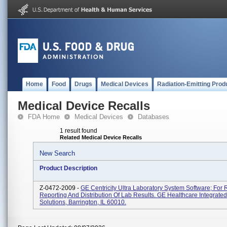
Home
Food
Drugs
Medical Devices
Radiation-Emitting Prod
Medical Device Recalls
FDA Home
Medical Devices
Databases
1 result found
Related Medical Device Recalls
New Search
Product Description
Z-0472-2009 -
GE Centricity Ultra Laboratory System Software; For 
Reporting And Distribution Of Lab Results. GE Healthcare Integrated
Solutions, Barrington, IL 60010.