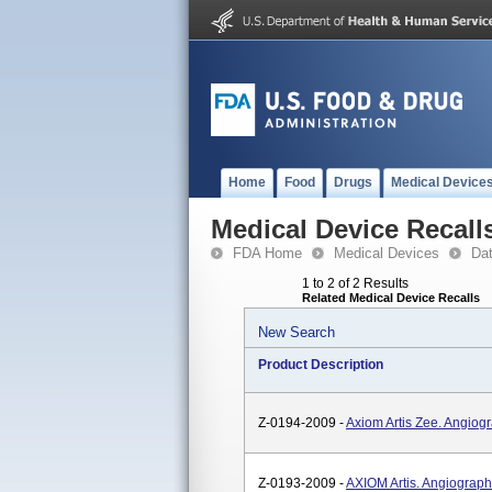
Home
Food
Drugs
Medical Device
Medical Device Recall
FDA Home
Medical Devices
Da
1 to 2 of 2 Results
Related Medical Device Recalls
New Search
Product Description
Z-0194-2009 -
Axiom Artis Zee. Angiog
Z-0193-2009 -
AXIOM Artis. Angiograph