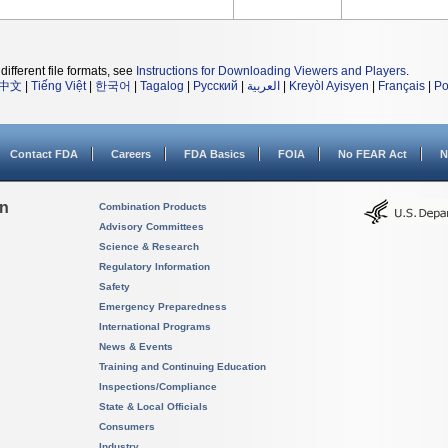
different file formats, see
Instructions for Downloading Viewers and Players
.
中文
|
Tiếng Việt
|
한국어
|
Tagalog
|
Русский
|
العربية
|
Kreyòl Ayisyen
|
Français
|
Po
Contact FDA
Careers
FDA Basics
FOIA
No FEAR Act
N
on
Combination Products
Advisory Committees
Science & Research
Regulatory Information
Safety
Emergency Preparedness
International Programs
News & Events
Training and Continuing Education
Inspections/Compliance
State & Local Officials
Consumers
Industry