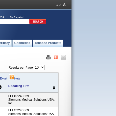
FDA
En Español
erinary
Cosmetics
Tobacco Products
Results per Page
 Excel
|
Help
Recalling Firm
FEI # 2240869
Siemens Medical Solutions USA,
Inc
FEI # 2240869
Siemens Medical Solutions USA,