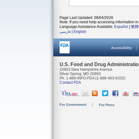
Page Last Updated: 08/04/2026
Note: If you need help accessing information in 
Language Assistance Available:
Español
|
繁體
فارسی
|
English
Accessibility
U.S. Food and Drug Administrati
10903 New Hampshire Avenue
Silver Spring, MD 20993
Ph. 1-888-INFO-FDA (1-888-463-6332)
Contact FDA
For Government
For Press