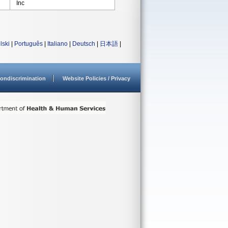
Inc
lski
|
Português
|
Italiano
|
Deutsch
|
日本語
|
ondiscrimination
Website Policies / Privacy