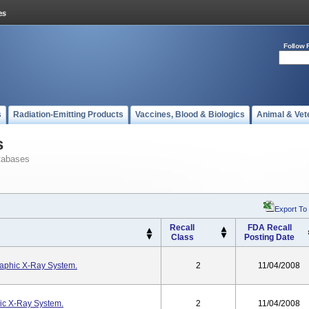
Follow 
s
Radiation-Emitting Products
Vaccines, Blood & Biologics
Animal & Vet
s
tabases
Export To
Recall
FDA Recall
Class
Posting Date
raphic X-Ray System.
2
11/04/2008
ic X-Ray System.
2
11/04/2008